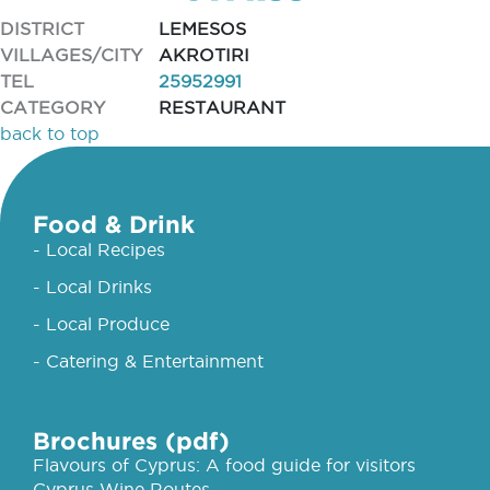
DISTRICT
LEMESOS
VILLAGES/CITY
AKROTIRI
TEL
25952991
CATEGORY
RESTAURANT
back to top
Food & Drink
- Local Recipes
- Local Drinks
- Local Produce
- Catering & Entertainment
Brochures (pdf)
Flavours of Cyprus: A food guide for visitors
Cyprus Wine Routes