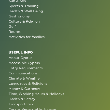
Sun & Sea
Sports & Training
Health & Well Being
Gastronomy
Culture & Religion
Golf
Routes
Activities for families
USEFUL INFO
About Cyprus
Accessible Cyprus
Entry Requirements
Communications
Climate & Weather
Languages & Religions
Money & Currency
Time, Working Hours & Holidays
Health & Safety
Transportation
Cyprus Responsible Tourism