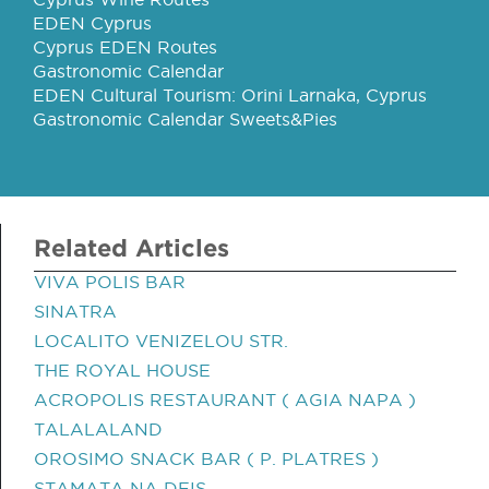
EDEN Cyprus
Cyprus EDEN Routes
Gastronomic Calendar
EDEN Cultural Tourism: Orini Larnaka, Cyprus
Gastronomic Calendar Sweets&Pies
Related Articles
VIVA POLIS BAR
SINATRA
LOCALITO VENIZELOU STR.
THE ROYAL HOUSE
ACROPOLIS RESTAURANT ( AGIA NAPA )
TALALALAND
OROSIMO SNACK BAR ( P. PLATRES )
STAMATA NA DEIS