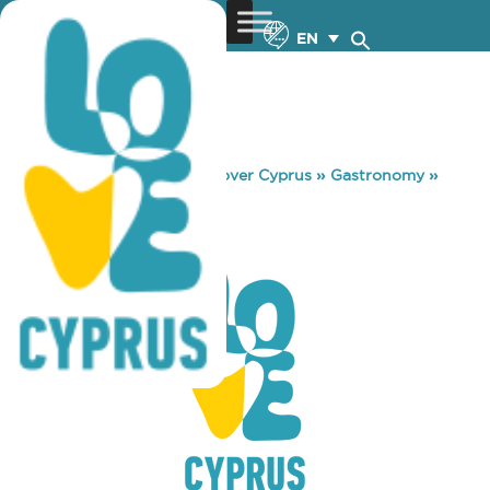
EN
You are here:
Home
»
Discover Cyprus
»
Gastronomy
»
BARRACUDA
BARRACUDA