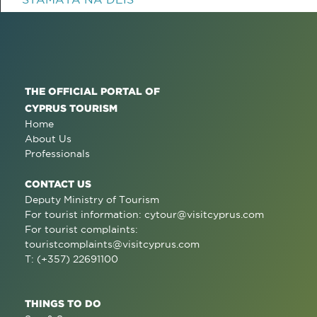
THE OFFICIAL PORTAL OF
CYPRUS TOURISM
Home
About Us
Professionals
CONTACT US
Deputy Ministry of Tourism
For tourist information:
cytour@visitcyprus.com
For tourist complaints:
touristcomplaints@visitcyprus.com
T: (+357) 22691100
THINGS TO DO