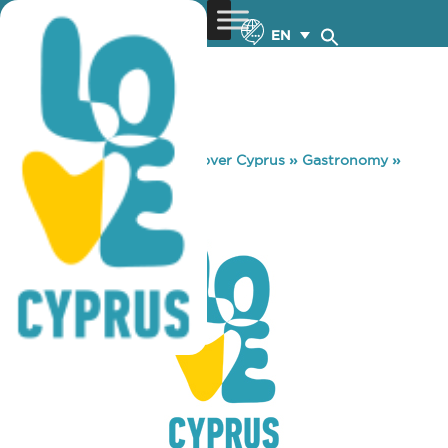
EN
You are here:
Home
»
Discover Cyprus
»
Gastronomy
»
BREEZE BAR
BREEZE BAR