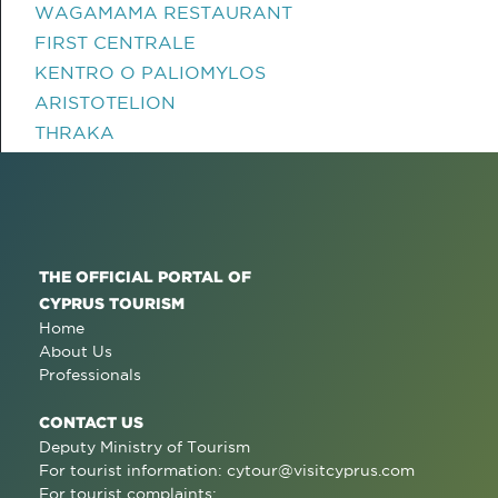
WAGAMAMA RESTAURANT
FIRST CENTRALE
KENTRO O PALIOMYLOS
ARISTOTELION
THRAKA
THE OFFICIAL PORTAL OF
CYPRUS TOURISM
Home
About Us
Professionals
CONTACT US
Deputy Ministry of Tourism
For tourist information:
cytour@visitcyprus.com
For tourist complaints: