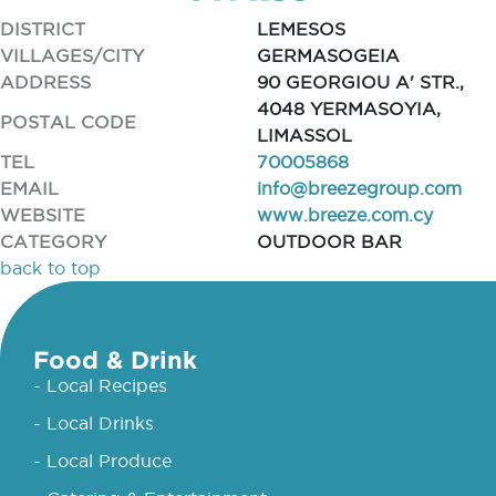
DISTRICT
LEMESOS
VILLAGES/CITY
GERMASOGEIA
ADDRESS
90 GEORGIOU A' STR.,
4048 YERMASOYIA,
POSTAL CODE
LIMASSOL
TEL
70005868
EMAIL
info@breezegroup.com
WEBSITE
www.breeze.com.cy
CATEGORY
OUTDOOR BAR
back to top
Food & Drink
- Local Recipes
- Local Drinks
- Local Produce