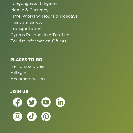
Languages & Religions
Money & Currency
Time, Working Hours & Holidays
Health & Safety
Transportation
Cyprus Responsible Tourism
Tourist Information Offices
PLACES TO GO
Regions & Cities
Villages
Accommodation
JOIN US