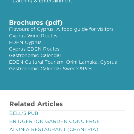
- Catering & Entertainment
Brochures (pdf)
Flavours of Cyprus: A food guide for visitors
Cyprus Wine Routes
EDEN Cyprus
Cyprus EDEN Routes
Gastronomic Calendar
EDEN Cultural Tourism: Orini Larnaka, Cyprus
Gastronomic Calendar Sweets&Pies
Related Articles
BELL'S PUB
BRIDGERTON GARDEN CONCIERGE
ALONIA RESTAURANT (CHANTRIA)