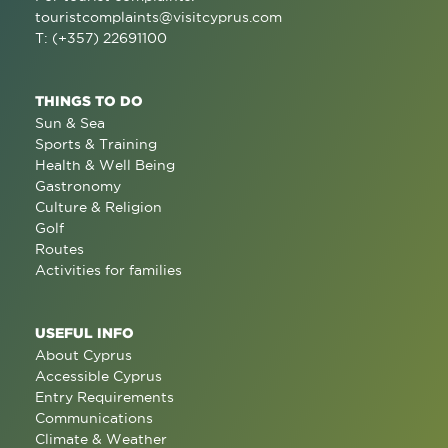
touristcomplaints@visitcyprus.com
T: (+357) 22691100
THINGS TO DO
Sun & Sea
Sports & Training
Health & Well Being
Gastronomy
Culture & Religion
Golf
Routes
Activities for families
USEFUL INFO
About Cyprus
Accessible Cyprus
Entry Requirements
Communications
Climate & Weather