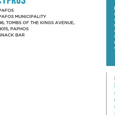
PAFOS
PAFOS MUNICIPALITY
86, TOMBS OF THE KINGS AVENUE,
8015, PAPHOS
SNACK BAR