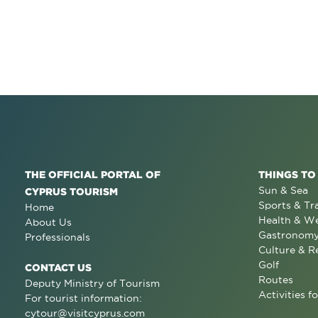
THE OFFICIAL PORTAL OF
THINGS TO
Sun & Sea
CYPRUS TOURISM
Sports & Tr
Home
Health & We
About Us
Gastronom
Professionals
Culture & R
Golf
CONTACT US
Routes
Deputy Ministry of Tourism
Activities fo
For tourist information:
cytour@visitcyprus.com