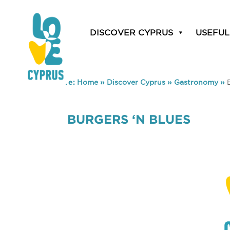
DISCOVER CYPRUS
USEFUL
You are here:
Home
»
Discover Cyprus
»
Gastronomy
»
BURGERS ‘N BLUES