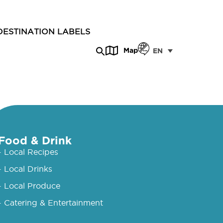
DESTINATION LABELS
Map
EN
Food & Drink
- Local Recipes
- Local Drinks
- Local Produce
- Catering & Entertainment