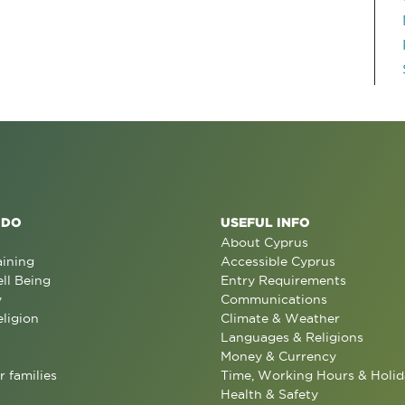
 DO
USEFUL INFO
About Cyprus
aining
Accessible Cyprus
ll Being
Entry Requirements
y
Communications
eligion
Climate & Weather
Languages & Religions
Money & Currency
r families
Time, Working Hours & Holid
Health & Safety