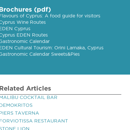
Brochures (pdf)
Flavours of Cyprus: A food guide for visitors
Cyprus Wine Routes
EDEN Cyprus
Cyprus EDEN Routes
Gastronomic Calendar
EDEN Cultural Tourism: Orini Larnaka, Cyprus
Gastronomic Calendar Sweets&Pies
Related Articles
MALIBU COCKTAIL BAR
DEMOKRITOS
PIERS TAVERNA
FORVIOTISSA RESTAURANT
STONE LION