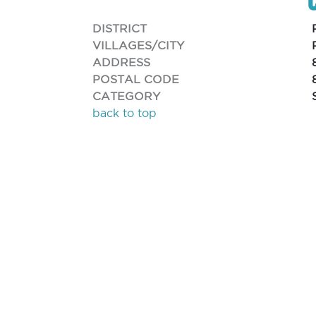
DISTRICT
VILLAGES/CITY
ADDRESS
POSTAL CODE
CATEGORY
back to top