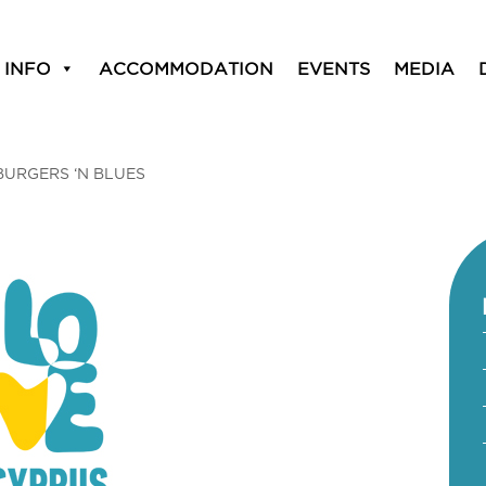
 INFO
ACCOMMODATION
EVENTS
MEDIA
BURGERS ‘N BLUES