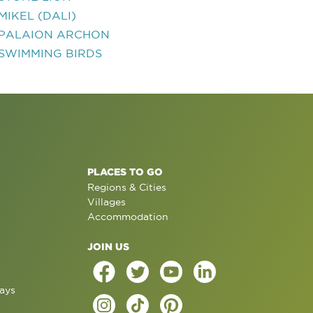
MIKEL (DALI)
PALAION ARCHON
SWIMMING BIRDS
PLACES TO GO
Regions & Cities
Villages
Accommodation
JOIN US
ays