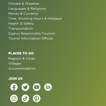
Climate & Weather
Languages & Religions
Money & Currency
Time, Working Hours & Holidays
Health & Safety
Transportation
Cyprus Responsible Tourism
Tourist Information Offices
PLACES TO GO
Regions & Cities
Villages
Accommodation
JOIN US