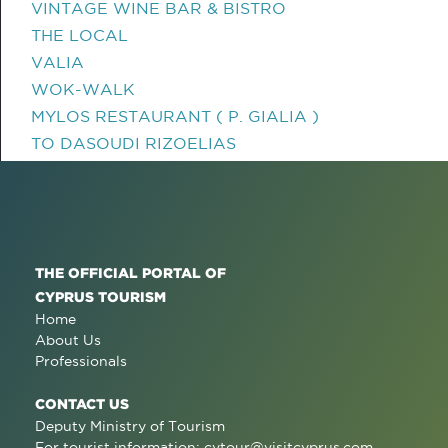
VINTAGE WINE BAR & BISTRO
THE LOCAL
VALIA
WOK-WALK
MYLOS RESTAURANT ( P. GIALIA )
TO DASOUDI RIZOELIAS
THE OFFICIAL PORTAL OF
CYPRUS TOURISM
Home
About Us
Professionals
CONTACT US
Deputy Ministry of Tourism
For tourist information:
cytour@visitcyprus.com