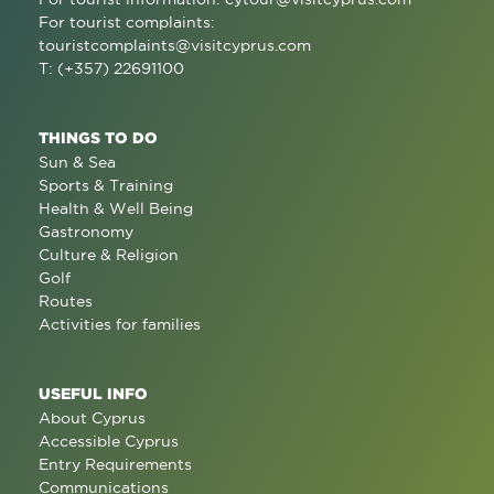
For tourist complaints:
touristcomplaints@visitcyprus.com
T: (+357) 22691100
THINGS TO DO
Sun & Sea
Sports & Training
Health & Well Being
Gastronomy
Culture & Religion
Golf
Routes
Activities for families
USEFUL INFO
About Cyprus
Accessible Cyprus
Entry Requirements
Communications