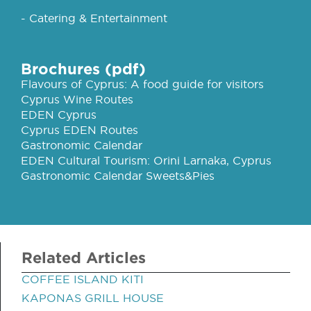
- Catering & Entertainment
Brochures (pdf)
Flavours of Cyprus: A food guide for visitors
Cyprus Wine Routes
EDEN Cyprus
Cyprus EDEN Routes
Gastronomic Calendar
EDEN Cultural Tourism: Orini Larnaka, Cyprus
Gastronomic Calendar Sweets&Pies
Related Articles
COFFEE ISLAND KITI
KAPONAS GRILL HOUSE