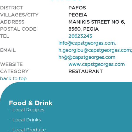
DISTRICT
PAFOS
VILLAGES/CITY
PEGEIA
ADDRESS
MANIKIS STREET NO 6,
POSTAL CODE
8560, PEGIA
TEL
26623243
info@capstgeorges.com
,
EMAIL
h.georgiou@capstgeorges.com
;
hr@@capstgeorges.com
WEBSITE
www.capstgeorges.com
CATEGORY
RESTAURANT
back to top
Food & Drink
- Local Recipes
- Local Drinks
- Local Produce