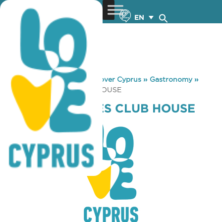
EN
You are here:
Home
»
Discover Cyprus
»
Gastronomy
»
CAP ST. GEORGES CLUB HOUSE
CAP ST. GEORGES CLUB HOUSE