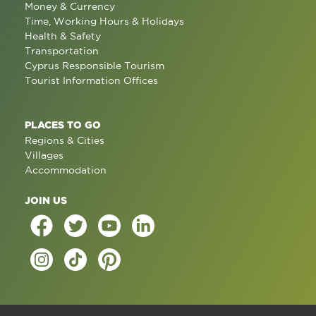
Money & Currency
Time, Working Hours & Holidays
Health & Safety
Transportation
Cyprus Responsible Tourism
Tourist Information Offices
PLACES TO GO
Regions & Cities
Villages
Accommodation
JOIN US