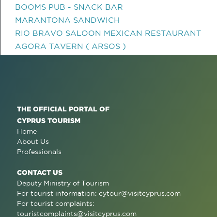
BOOMS PUB - SNACK BAR
MARANTONA SANDWICH
RIO BRAVO SALOON MEXICAN RESTAURANT
AGORA TAVERN ( ARSOS )
THE OFFICIAL PORTAL OF
CYPRUS TOURISM
Home
About Us
Professionals
CONTACT US
Deputy Ministry of Tourism
For tourist information:
cytour@visitcyprus.com
For tourist complaints:
touristcomplaints@visitcyprus.com