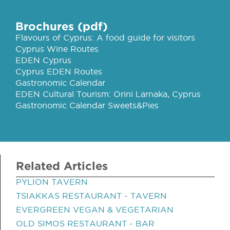
Brochures (pdf)
Flavours of Cyprus: A food guide for visitors
Cyprus Wine Routes
EDEN Cyprus
Cyprus EDEN Routes
Gastronomic Calendar
EDEN Cultural Tourism: Orini Larnaka, Cyprus
Gastronomic Calendar Sweets&Pies
Related Articles
PYLION TAVERN
TSIAKKAS RESTAURANT - TAVERN
EVERGREEN VEGAN & VEGETARIAN
OLD SIMOS RESTAURANT - BAR