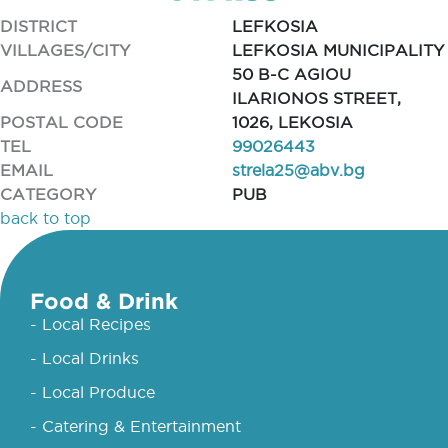
DISTRICT
LEFKOSIA
VILLAGES/CITY
LEFKOSIA MUNICIPALITY
50 B-C AGIOU
ADDRESS
ILARIONOS STREET,
POSTAL CODE
1026, LEKOSIA
TEL
99026443
EMAIL
strela25@abv.bg
CATEGORY
PUB
back to top
Food & Drink
- Local Recipes
- Local Drinks
- Local Produce
- Catering & Entertainment