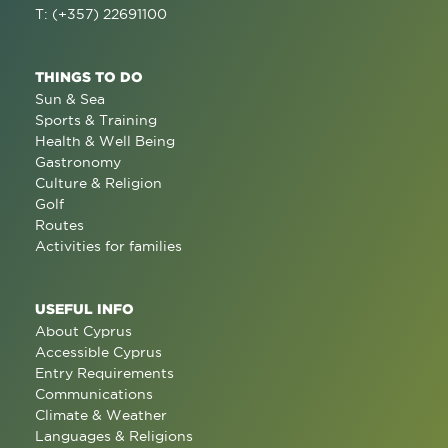
T: (+357) 22691100
THINGS TO DO
Sun & Sea
Sports & Training
Health & Well Being
Gastronomy
Culture & Religion
Golf
Routes
Activities for families
USEFUL INFO
About Cyprus
Accessible Cyprus
Entry Requirements
Communications
Climate & Weather
Languages & Religions