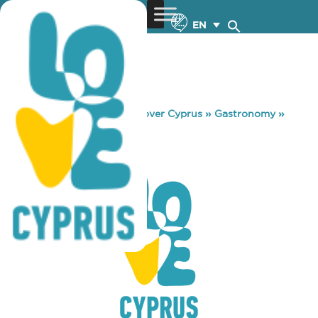
EN
You are here:
Home
»
Discover Cyprus
»
Gastronomy
»
MELODY PUB
MELODY PUB