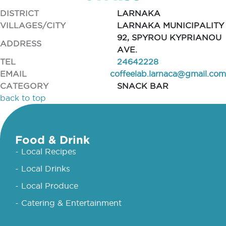
DISTRICT
LARNAKA
VILLAGES/CITY
LARNAKA MUNICIPALITY
92, SPYROU KYPRIANOU
ADDRESS
AVE.
TEL
24642228
EMAIL
coffeelab.larnaca@gmail.com
CATEGORY
SNACK BAR
back to top
Food & Drink
- Local Recipes
- Local Drinks
- Local Produce
- Catering & Entertainment