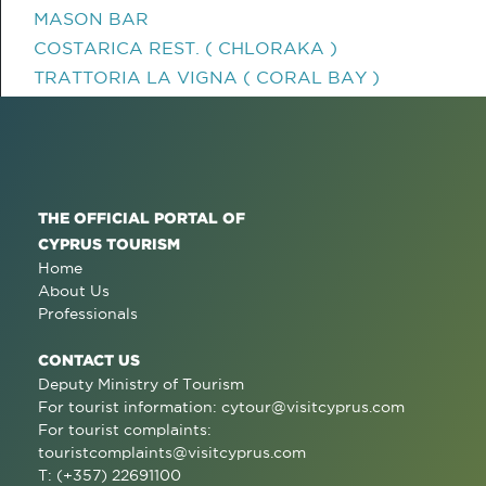
MASON BAR
COSTARICA REST. ( CHLORAKA )
TRATTORIA LA VIGNA ( CORAL BAY )
THE OFFICIAL PORTAL OF
CYPRUS TOURISM
Home
About Us
Professionals
CONTACT US
Deputy Ministry of Tourism
For tourist information:
cytour@visitcyprus.com
For tourist complaints:
touristcomplaints@visitcyprus.com
T: (+357) 22691100