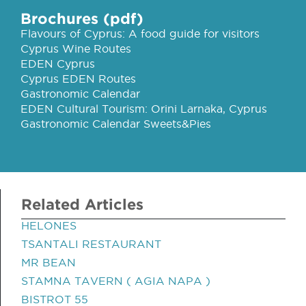
Brochures (pdf)
Flavours of Cyprus: A food guide for visitors
Cyprus Wine Routes
EDEN Cyprus
Cyprus EDEN Routes
Gastronomic Calendar
EDEN Cultural Tourism: Orini Larnaka, Cyprus
Gastronomic Calendar Sweets&Pies
Related Articles
HELONES
TSANTALI RESTAURANT
MR BEAN
STAMNA TAVERN ( AGIA NAPA )
BISTROT 55