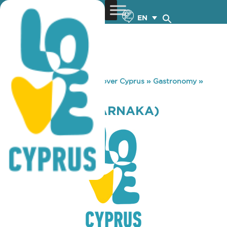
EN
You are here:
Home
»
Discover Cyprus
»
Gastronomy
»
COFFEE LAB (LARNAKA)
COFFEE LAB (LARNAKA)