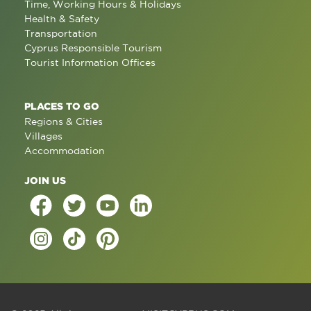
Time, Working Hours & Holidays
Health & Safety
Transportation
Cyprus Responsible Tourism
Tourist Information Offices
PLACES TO GO
Regions & Cities
Villages
Accommodation
JOIN US