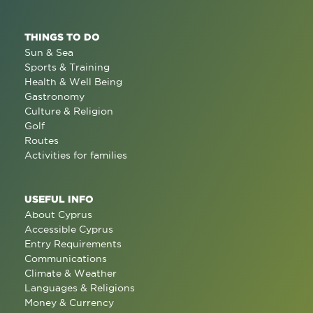
THINGS TO DO
Sun & Sea
Sports & Training
Health & Well Being
Gastronomy
Culture & Religion
Golf
Routes
Activities for families
USEFUL INFO
About Cyprus
Accessible Cyprus
Entry Requirements
Communications
Climate & Weather
Languages & Religions
Money & Currency