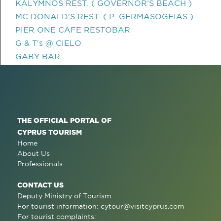
KALYMNOS REST. ( GOVERNOR'S BEACH )
MC DONALD'S REST. ( P. GERMASOGEIAS )
PIER ONE CAFE RESTOBAR
G & T's @ CIELO
GABY BAR
THE OFFICIAL PORTAL OF
CYPRUS TOURISM
Home
About Us
Professionals
CONTACT US
Deputy Ministry of Tourism
For tourist information:
cytour@visitcyprus.com
For tourist complaints: