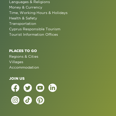
Languages & Religions
Money & Currency
Time, Working Hours & Holidays
Health & Safety
Transportation
Cyprus Responsible Tourism
Tourist Information Offices
PLACES TO GO
Regions & Cities
Villages
Accommodation
JOIN US