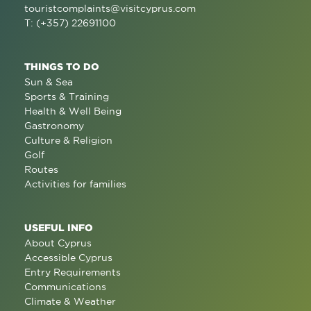
touristcomplaints@visitcyprus.com
T: (+357) 22691100
THINGS TO DO
Sun & Sea
Sports & Training
Health & Well Being
Gastronomy
Culture & Religion
Golf
Routes
Activities for families
USEFUL INFO
About Cyprus
Accessible Cyprus
Entry Requirements
Communications
Climate & Weather