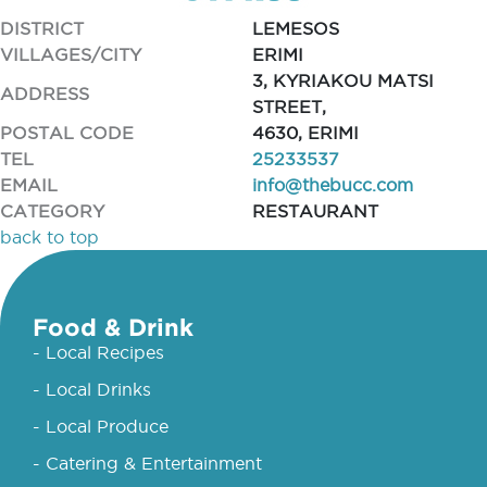
DISTRICT
LEMESOS
VILLAGES/CITY
ERIMI
3, KYRIAKOU MATSI
ADDRESS
STREET,
POSTAL CODE
4630, ERIMI
TEL
25233537
EMAIL
info@thebucc.com
CATEGORY
RESTAURANT
back to top
Food & Drink
- Local Recipes
- Local Drinks
- Local Produce
- Catering & Entertainment