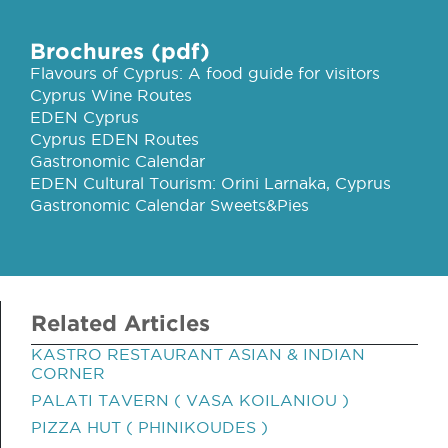
Brochures (pdf)
Flavours of Cyprus: A food guide for visitors
Cyprus Wine Routes
EDEN Cyprus
Cyprus EDEN Routes
Gastronomic Calendar
EDEN Cultural Tourism: Orini Larnaka, Cyprus
Gastronomic Calendar Sweets&Pies
Related Articles
KASTRO RESTAURANT ASIAN & INDIAN
CORNER
PALATI TAVERN ( VASA KOILANIOU )
PIZZA HUT ( PHINIKOUDES )