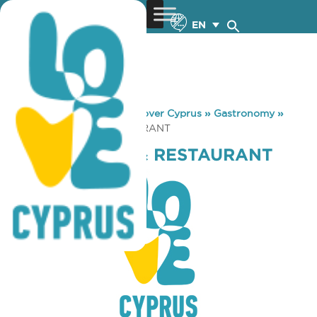
EN
You are here:
Home
»
Discover Cyprus
»
Gastronomy
»
THE BUCC PUB & RESTAURANT
THE BUCC PUB & RESTAURANT