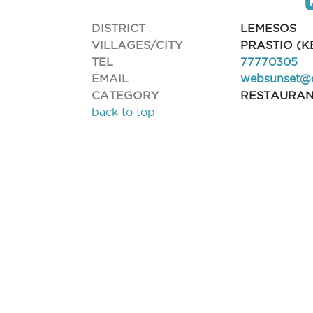
DISTRICT
LEMESOS
VILLAGES/CITY
PRASTIO (K
TEL
77770305
EMAIL
websunset@
CATEGORY
RESTAURA
back to top