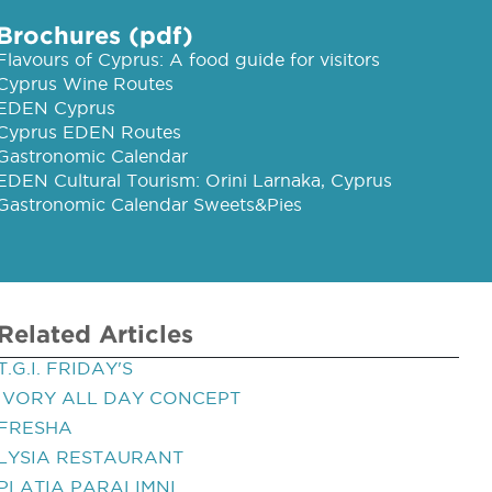
Brochures (pdf)
Flavours of Cyprus: A food guide for visitors
Cyprus Wine Routes
EDEN Cyprus
Cyprus EDEN Routes
Gastronomic Calendar
EDEN Cultural Tourism: Orini Larnaka, Cyprus
Gastronomic Calendar Sweets&Pies
Related Articles
T.G.I. FRIDAY'S
IVORY ALL DAY CONCEPT
FRESHA
LYSIA RESTAURANT
PLATIA PARALIMNI