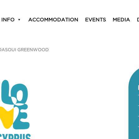
 INFO
ACCOMMODATION
EVENTS
MEDIA
DASOUI GREENWOOD