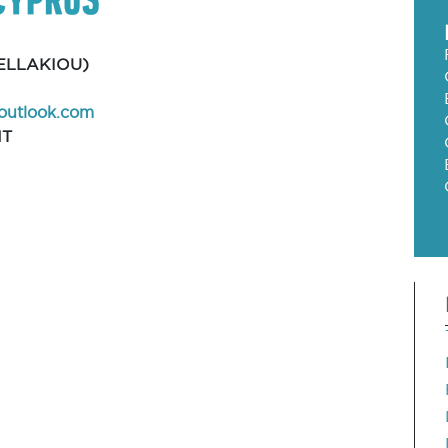
ELLAKIOU)
outlook.com
NT