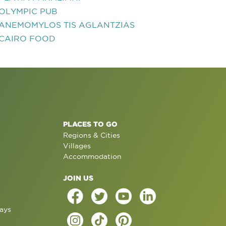
OLYMPIC PUB
ANEMOMYLOS TIS AGLANTZIAS
CAIRO FOOD
PLACES TO GO
Regions & Cities
Villages
Accommodation
JOIN US
ays