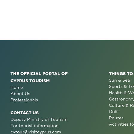
THE OFFICIAL PORTAL OF
THINGS TO
Sun & Sea
CYPRUS TOURISM
Sports & Tr
Home
Health & We
About Us
Gastronom
Professionals
Culture & R
Golf
CONTACT US
Routes
Deputy Ministry of Tourism
Activities fo
For tourist information:
cytour@visitcyprus.com