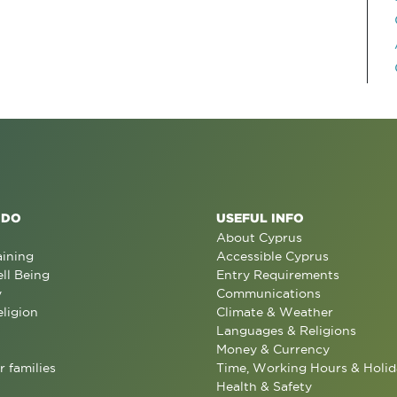
 DO
USEFUL INFO
About Cyprus
aining
Accessible Cyprus
ll Being
Entry Requirements
y
Communications
eligion
Climate & Weather
Languages & Religions
Money & Currency
r families
Time, Working Hours & Holid
Health & Safety