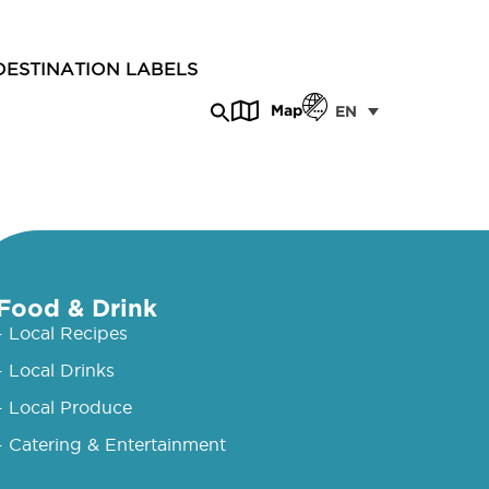
DESTINATION LABELS
Map
EN
Food & Drink
- Local Recipes
- Local Drinks
- Local Produce
- Catering & Entertainment