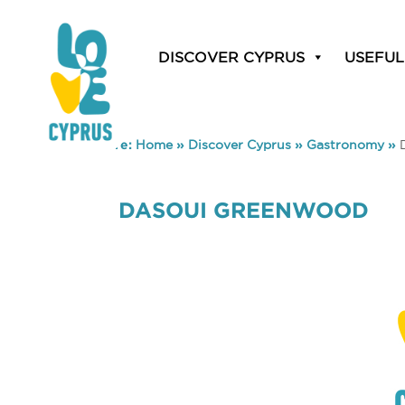
DISCOVER CYPRUS
USEFUL
You are here:
Home
»
Discover Cyprus
»
Gastronomy
»
DASOUI GREENWOOD