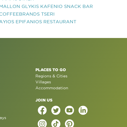
MALLON GLYKIS KAFENIO SNACK BAR
COFFEEBRANDS TSERI
AYIOS EPIFANIOS RESTAURANT
PLACES TO GO
Regions & Cities
Villages
Accommodation
JOIN US
ays