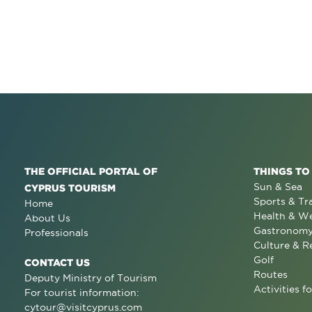
THE OFFICIAL PORTAL OF
THINGS TO
Sun & Sea
CYPRUS TOURISM
Sports & Tr
Home
Health & We
About Us
Gastronom
Professionals
Culture & R
Golf
CONTACT US
Routes
Deputy Ministry of Tourism
Activities fo
For tourist information:
cytour@visitcyprus.com