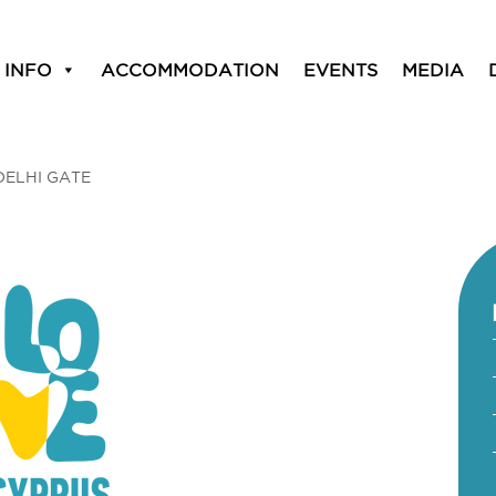
 INFO
ACCOMMODATION
EVENTS
MEDIA
DELHI GATE