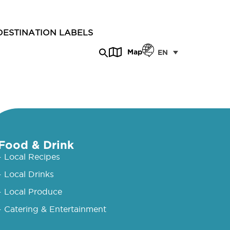
DESTINATION LABELS
Map
EN
Food & Drink
- Local Recipes
- Local Drinks
- Local Produce
- Catering & Entertainment