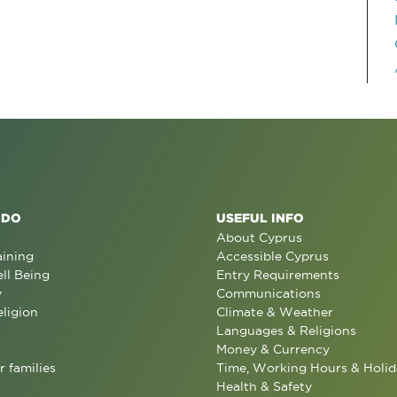
 DO
USEFUL INFO
About Cyprus
aining
Accessible Cyprus
ll Being
Entry Requirements
y
Communications
eligion
Climate & Weather
Languages & Religions
Money & Currency
r families
Time, Working Hours & Holid
Health & Safety