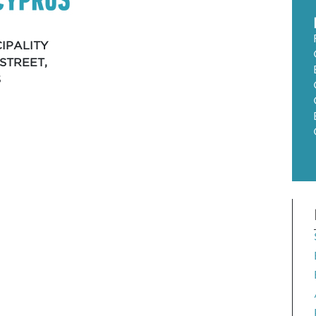
IPALITY
STREET,
S