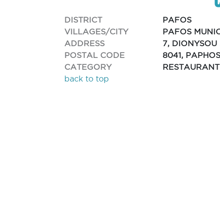
DISTRICT
PAFOS
VILLAGES/CITY
PAFOS MUNIC
ADDRESS
7, DIONYSOU 
POSTAL CODE
8041, PAPHO
CATEGORY
RESTAURANT
back to top