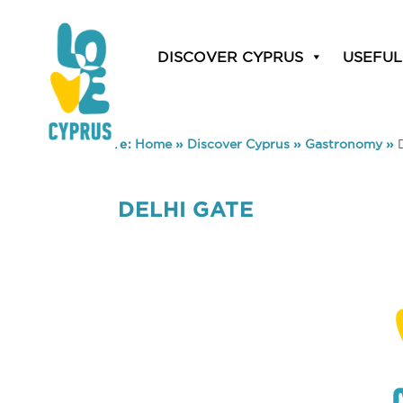
DISCOVER CYPRUS
USEFUL
You are here:
Home
»
Discover Cyprus
»
Gastronomy
»
DELHI GATE