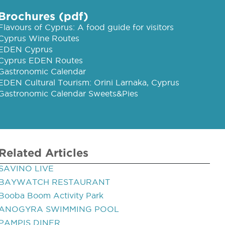
Brochures (pdf)
Flavours of Cyprus: A food guide for visitors
Cyprus Wine Routes
EDEN Cyprus
Cyprus EDEN Routes
Gastronomic Calendar
EDEN Cultural Tourism: Orini Larnaka, Cyprus
Gastronomic Calendar Sweets&Pies
Related Articles
SAVINO LIVE
BAYWATCH RESTAURANT
Booba Boom Activity Park
ANOGYRA SWIMMING POOL
PAMPIS DINER