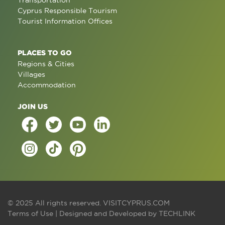
Transportation
Cyprus Responsible Tourism
Tourist Information Offices
PLACES TO GO
Regions & Cities
Villages
Accommodation
JOIN US
© 2025 All rights reserved.
VISITCYPRUS.COM
Terms of Use
| Designed and Developed by
TECHLINK