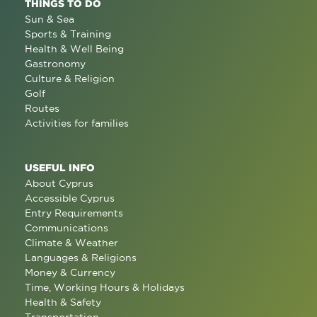
THINGS TO DO
Sun & Sea
Sports & Training
Health & Well Being
Gastronomy
Culture & Religion
Golf
Routes
Activities for families
USEFUL INFO
About Cyprus
Accessible Cyprus
Entry Requirements
Communications
Climate & Weather
Languages & Religions
Money & Currency
Time, Working Hours & Holidays
Health & Safety