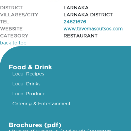
DISTRICT
LARNAKA
VILLAGES/CITY
LARNAKA DISTRICT
TEL
24621676
WEBSITE
www.tavernasoutsos.com
CATEGORY
RESTAURANT
back to top
Food & Drink
- Local Recipes
- Local Drinks
- Local Produce
- Catering & Entertainment
Brochures (pdf)