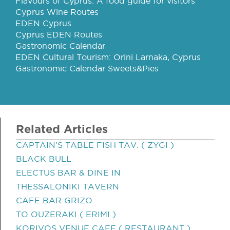
Flavours of Cyprus: A food guide for visitors
Cyprus Wine Routes
EDEN Cyprus
Cyprus EDEN Routes
Gastronomic Calendar
EDEN Cultural Tourism: Orini Larnaka, Cyprus
Gastronomic Calendar Sweets&Pies
Related Articles
CAPTAIN'S TABLE FISH TAV. ( ZYGI )
BLACK BULL
ELECTUS BAR & DINE IN
THESSALONIKI TAVERN
CAFE BAR GRIZO
TO OUZERAKI ( ERIMI )
KORIVOS VENUE CAFE ( RESTAURANT )