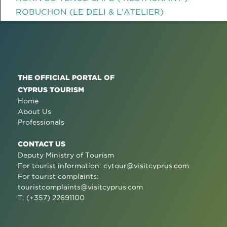
ROBUCHON (LE DELI & L'ATELIER)
THE OFFICIAL PORTAL OF
CYPRUS TOURISM
Home
About Us
Professionals
CONTACT US
Deputy Ministry of Tourism
For tourist information:
cytour@visitcyprus.com
For tourist complaints:
touristcomplaints@visitcyprus.com
T: (+357) 22691100