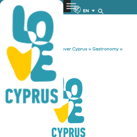
EN
You are here:
Home
»
Discover Cyprus
»
Gastronomy
»
SANTA IRINI
SANTA IRINI