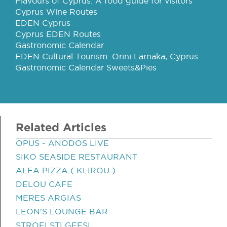
Flavours of Cyprus: A food guide for visitors
Cyprus Wine Routes
EDEN Cyprus
Cyprus EDEN Routes
Gastronomic Calendar
EDEN Cultural Tourism: Orini Larnaka, Cyprus
Gastronomic Calendar Sweets&Pies
Related Articles
OPUS - ANODOS LIVE
SIKO SEASIDE RESTAURANT
ALFA PIZZA ( KLIROU )
DELOU CAFE
MERES ARGIAS
LEON'S LOUNGE BAR
STROFI STI GEFSI