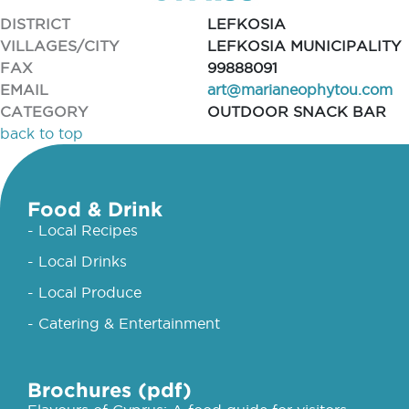
DISTRICT
LEFKOSIA
VILLAGES/CITY
LEFKOSIA MUNICIPALITY
FAX
99888091
EMAIL
art@marianeophytou.com
CATEGORY
OUTDOOR SNACK BAR
back to top
Food & Drink
- Local Recipes
- Local Drinks
- Local Produce
- Catering & Entertainment
Brochures (pdf)