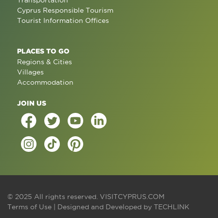
Transportation
Cyprus Responsible Tourism
Tourist Information Offices
PLACES TO GO
Regions & Cities
Villages
Accommodation
JOIN US
© 2025 All rights reserved.
VISITCYPRUS.COM
Terms of Use
| Designed and Developed by
TECHLINK