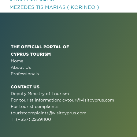
MEZEDES TIS MARIAS ( KORINEO )
THE OFFICIAL PORTAL OF
CYPRUS TOURISM
Home
About Us
Professionals
CONTACT US
Deputy Ministry of Tourism
For tourist information:
cytour@visitcyprus.com
For tourist complaints:
touristcomplaints@visitcyprus.com
T: (+357) 22691100