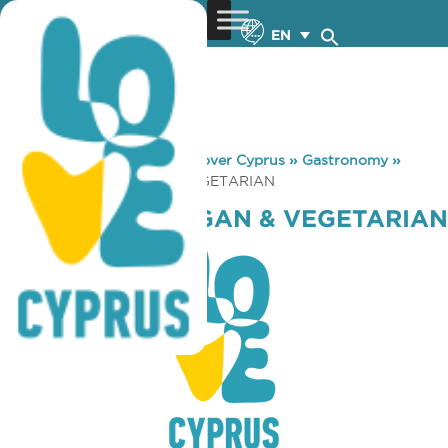
EN
You are here:
Home
»
Discover Cyprus
»
Gastronomy
»
EVERGREEN VEGAN & VEGETARIAN
EVERGREEN VEGAN & VEGETARIAN