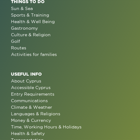
THINGS TO DO
Sun & Sea
Sports & Training
Health & Well Being
Gastronomy
Culture & Religion
Golf
Routes
Activities for families
USEFUL INFO
About Cyprus
Accessible Cyprus
Entry Requirements
Communications
Climate & Weather
Languages & Religions
Money & Currency
Time, Working Hours & Holidays
Health & Safety