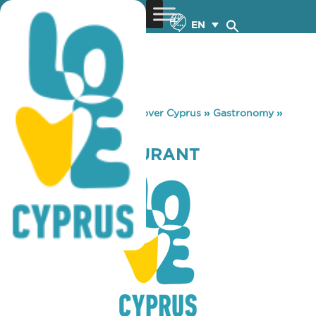
EN
You are here:
Home
»
Discover Cyprus
»
Gastronomy
»
FALIROS RESTAURANT
FALIROS RESTAURANT