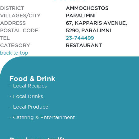
DISTRICT
AMMOCHOSTOS
VILLAGES/CITY
PARALIMNI
ADDRESS
67, KAPPARIS AVENUE,
POSTAL CODE
5290, PARALIMNI
TEL
23-744499
CATEGORY
RESTAURANT
back to top
Food & Drink
- Local Recipes
- Local Drinks
- Local Produce
- Catering & Entertainment