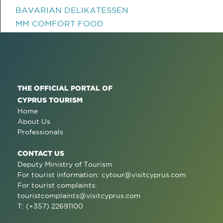
BAVARIAN DELIKATESSEN
MM COMFORT FOOD
THE OFFICIAL PORTAL OF
CYPRUS TOURISM
Home
About Us
Professionals
CONTACT US
Deputy Ministry of Tourism
For tourist information:
cytour@visitcyprus.com
For tourist complaints:
touristcomplaints@visitcyprus.com
T: (+357) 22691100