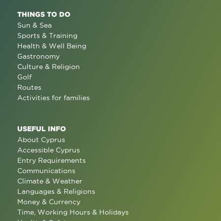
THINGS TO DO
Sun & Sea
Sports & Training
Health & Well Being
Gastronomy
Culture & Religion
Golf
Routes
Activities for families
USEFUL INFO
About Cyprus
Accessible Cyprus
Entry Requirements
Communications
Climate & Weather
Languages & Religions
Money & Currency
Time, Working Hours & Holidays