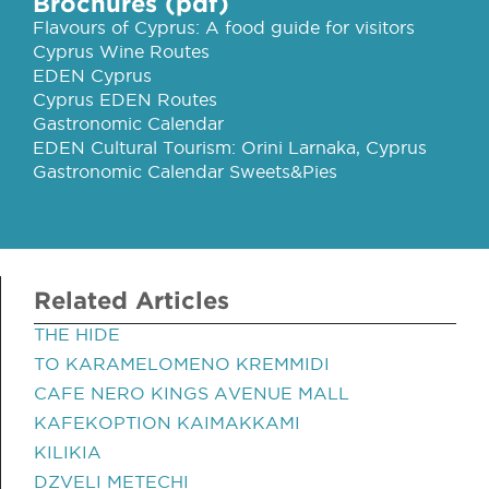
Brochures (pdf)
Flavours of Cyprus: A food guide for visitors
Cyprus Wine Routes
EDEN Cyprus
Cyprus EDEN Routes
Gastronomic Calendar
EDEN Cultural Tourism: Orini Larnaka, Cyprus
Gastronomic Calendar Sweets&Pies
Related Articles
THE HIDE
TO KARAMELOMENO KREMMIDI
CAFE NERO KINGS AVENUE MALL
KAFEKOPTION KAIMAKKAMI
KILIKIA
DZVELI METECHI