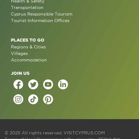
Health & Safety
Transportation
Cyprus Responsible Tourism
Tourist Information Offices
PLACES TO GO
Regions & Cities
Villages
Accommodation
JOIN US
© 2025 All rights reserved.
VISITCYPRUS.COM