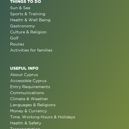
THINGS TO DO
Sun & Sea
Sports & Training
Health & Well Being
Gastronomy
Culture & Religion
Golf
Routes
Activities for families
USEFUL INFO
About Cyprus
Accessible Cyprus
Entry Requirements
Communications
Climate & Weather
Languages & Religions
Money & Currency
Time, Working Hours & Holidays
Health & Safety