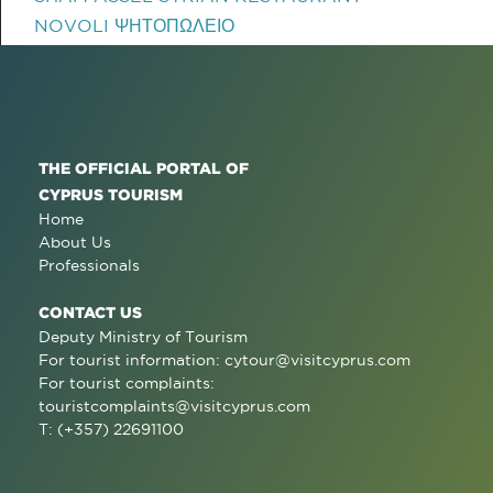
NOVOLI ΨΗΤΟΠΩΛΕΙΟ
THE OFFICIAL PORTAL OF
CYPRUS TOURISM
Home
About Us
Professionals
CONTACT US
Deputy Ministry of Tourism
For tourist information:
cytour@visitcyprus.com
For tourist complaints:
touristcomplaints@visitcyprus.com
T: (+357) 22691100