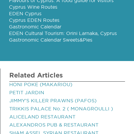
Flavours of Cyprus: A food guide for visitors
Cyprus Wine Routes
EDEN Cyprus
Cyprus EDEN Routes
Gastronomic Calendar
EDEN Cultural Tourism: Orini Larnaka, Cyprus
Gastronomic Calendar Sweets&Pies
Related Articles
HONI POKE (MAKARIOU)
PETIT JARDIN
JIMMY'S KILLER PRAWNS (PAFOS)
TRIKKIS PALACE No. 2 ( MONAGROULLI )
ALICELAND RESTAURANT
ALEXANDROS PUB & RESTAURANT
SHAM ASSEL SYRIAN RESTAURANT