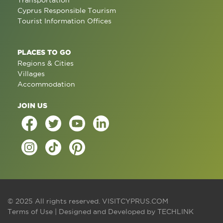
Transportation
Cyprus Responsible Tourism
Tourist Information Offices
PLACES TO GO
Regions & Cities
Villages
Accommodation
JOIN US
© 2025 All rights reserved.
VISITCYPRUS.COM
Terms of Use
| Designed and Developed by
TECHLINK