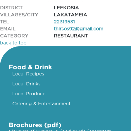
DISTRICT
LEFKOSIA
VILLAGES/CITY
LAKATAMEIA
TEL
22319531
EMAIL
thirsos92@gmail.com
CATEGORY
RESTAURANT
back to top
Food & Drink
- Local Recipes
- Local Drinks
- Local Produce
- Catering & Entertainment
Brochures (pdf)