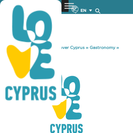
EN
You are here:
Home
»
Discover Cyprus
»
Gastronomy
»
FREQUENCY
FREQUENCY