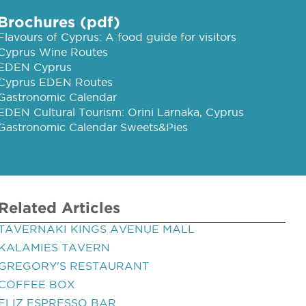
Brochures (pdf)
Flavours of Cyprus: A food guide for visitors
Cyprus Wine Routes
EDEN Cyprus
Cyprus EDEN Routes
Gastronomic Calendar
EDEN Cultural Tourism: Orini Larnaka, Cyprus
Gastronomic Calendar Sweets&Pies
Related Articles
TAVERNAKI KINGS AVENUE MALL
KALAMIES TAVERN
GREGORY'S RESTAURANT
COFFEE BOX
ELIZ ESPRESSO BAR