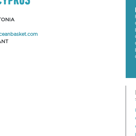
TONIA
ceanbasket.com
ANT