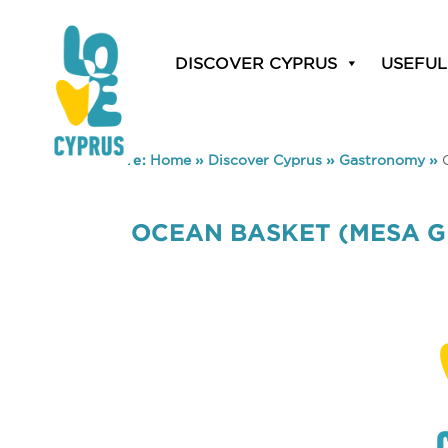
DISCOVER CYPRUS
USEFUL
You are here:
Home
»
Discover Cyprus
»
Gastronomy
»
OCEAN BASKET (MESA G