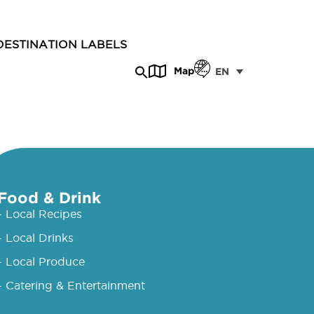
DESTINATION LABELS
Map
EN
Food & Drink
- Local Recipes
- Local Drinks
- Local Produce
- Catering & Entertainment