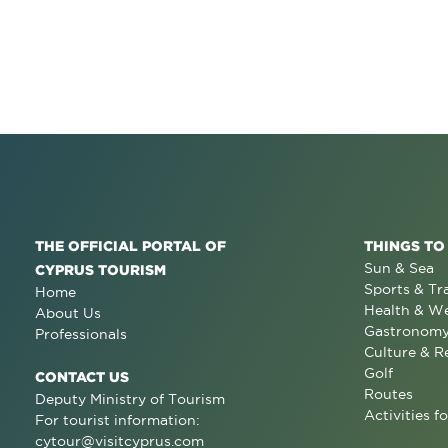
THE OFFICIAL PORTAL OF
THINGS TO
Sun & Sea
CYPRUS TOURISM
Sports & Tr
Home
Health & We
About Us
Gastronom
Professionals
Culture & R
Golf
CONTACT US
Routes
Deputy Ministry of Tourism
Activities fo
For tourist information:
cytour@visitcyprus.com