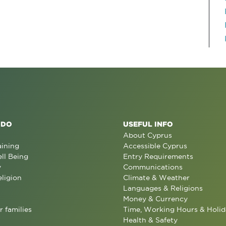
 DO
USEFUL INFO
About Cyprus
aining
Accessible Cyprus
ll Being
Entry Requirements
y
Communications
eligion
Climate & Weather
Languages & Religions
Money & Currency
r families
Time, Working Hours & Holid
Health & Safety