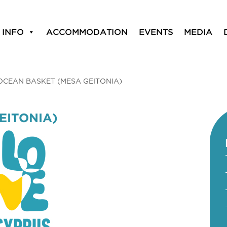
 INFO
ACCOMMODATION
EVENTS
MEDIA
OCEAN BASKET (MESA GEITONIA)
EITONIA)