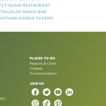
FLY AGAIN RESTAURANT
FRAJOLINI SNACK BAR
KATHARI KARDIA TAVERN
PLACES TO GO
Regions & Cities
Villages
Accommodation
JOIN US
ays