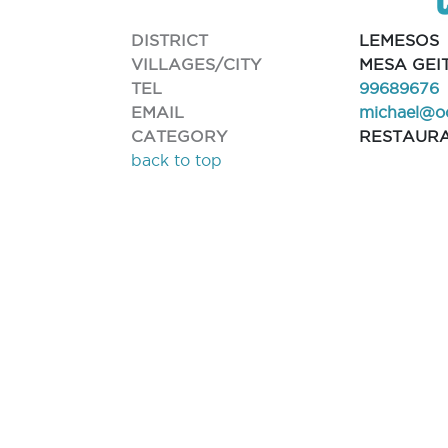
DISTRICT
LEMESOS
VILLAGES/CITY
MESA GEI
TEL
99689676
EMAIL
michael@o
CATEGORY
RESTAUR
back to top