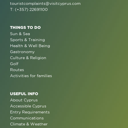
touristcomplaints@visitcyprus.com
T: (+357) 22691100
THINGS TO DO
Sun & Sea
Sports & Training
Health & Well Being
Gastronomy
Culture & Religion
Golf
Routes
Activities for families
USEFUL INFO
About Cyprus
Accessible Cyprus
Entry Requirements
Communications
Climate & Weather