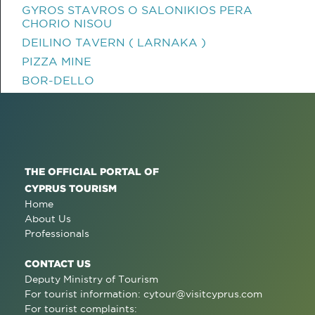
GYROS STAVROS O SALONIKIOS PERA
CHORIO NISOU
DEILINO TAVERN ( LARNAKA )
PIZZA MINE
BOR-DELLO
THE OFFICIAL PORTAL OF
CYPRUS TOURISM
Home
About Us
Professionals
CONTACT US
Deputy Ministry of Tourism
For tourist information:
cytour@visitcyprus.com
For tourist complaints: