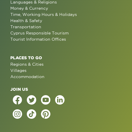
Languages & Religions
Money & Currency
Time, Working Hours & Holidays
Health & Safety
Transportation
Cyprus Responsible Tourism
Tourist Information Offices
PLACES TO GO
Regions & Cities
Villages
Accommodation
JOIN US