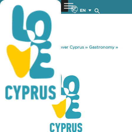
EN
You are here:
Home
»
Discover Cyprus
»
Gastronomy
»
GRANO CAFE
GRANO CAFE