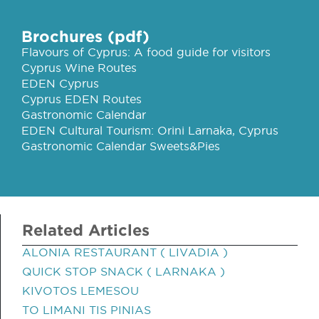
Brochures (pdf)
Flavours of Cyprus: A food guide for visitors
Cyprus Wine Routes
EDEN Cyprus
Cyprus EDEN Routes
Gastronomic Calendar
EDEN Cultural Tourism: Orini Larnaka, Cyprus
Gastronomic Calendar Sweets&Pies
Related Articles
ALONIA RESTAURANT ( LIVADIA )
QUICK STOP SNACK ( LARNAKA )
KIVOTOS LEMESOU
TO LIMANI TIS PINIAS