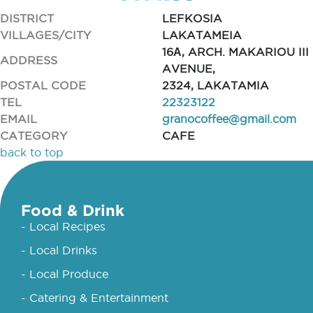
DISTRICT
LEFKOSIA
VILLAGES/CITY
LAKATAMEIA
16Α, ARCH. MAKARIOU III
ADDRESS
AVENUE,
POSTAL CODE
2324, LAKATAMIA
TEL
22323122
EMAIL
granocoffee@gmail.com
CATEGORY
CAFE
back to top
Food & Drink
- Local Recipes
- Local Drinks
- Local Produce
- Catering & Entertainment