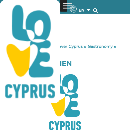
EN
You are here:
Home
»
Discover Cyprus
»
Gastronomy
»
GURKHA’S KITCHEN
GURKHA’S KITCHEN