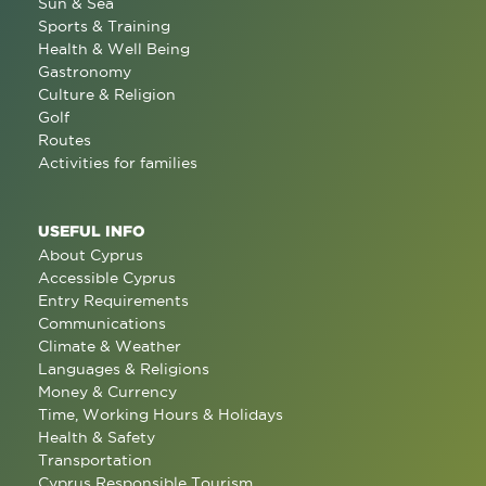
Sun & Sea
Sports & Training
Health & Well Being
Gastronomy
Culture & Religion
Golf
Routes
Activities for families
USEFUL INFO
About Cyprus
Accessible Cyprus
Entry Requirements
Communications
Climate & Weather
Languages & Religions
Money & Currency
Time, Working Hours & Holidays
Health & Safety
Transportation
Cyprus Responsible Tourism