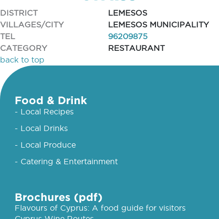
DISTRICT
LEMESOS
VILLAGES/CITY
LEMESOS MUNICIPALITY
TEL
96209875
CATEGORY
RESTAURANT
back to top
Food & Drink
- Local Recipes
- Local Drinks
- Local Produce
- Catering & Entertainment
Brochures (pdf)
Flavours of Cyprus: A food guide for visitors
Cyprus Wine Routes