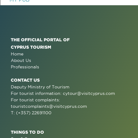
THE OFFICIAL PORTAL OF
CYPRUS TOURISM
Home
About Us
Professionals
CONTACT US
Deputy Ministry of Tourism
For tourist information:
cytour@visitcyprus.com
For tourist complaints:
touristcomplaints@visitcyprus.com
T: (+357) 22691100
THINGS TO DO