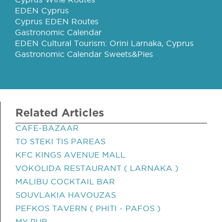
EDEN Cyprus
Cyprus EDEN Routes
Gastronomic Calendar
EDEN Cultural Tourism: Orini Larnaka, Cyprus
Gastronomic Calendar Sweets&Pies
Related Articles
CAFE-BAZAAR
TO STEKI TIS PAREAS
KFC KINGS AVENUE MALL
VOKOLIDA RESTAURANT ( LARNAKA )
MALIBU COCKTAIL BAR
SOUVLAKIA HAVOUZAS
PEFKOS TAVERN ( PHITI - PAFOS )
MY PUB