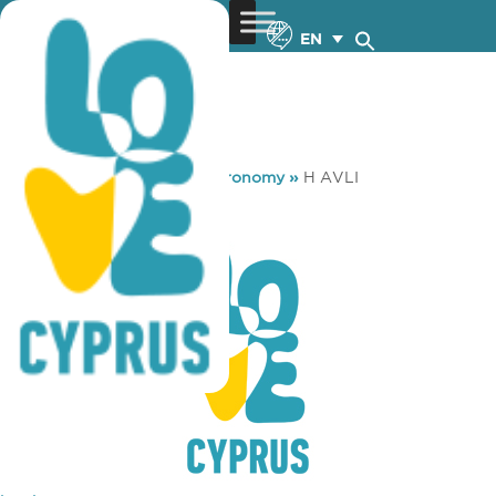
EN
You are here:
Home
»
Gastronomy
»
H AVLI
H AVLI