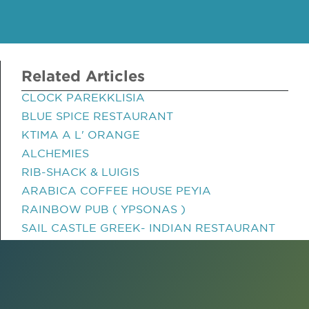
Related Articles
CLOCK PAREKKLISIA
BLUE SPICE RESTAURANT
KTIMA A L' ORANGE
ALCHEMIES
RIB-SHACK & LUIGIS
ARABICA COFFEE HOUSE PEYIA
RAINBOW PUB ( YPSONAS )
SAIL CASTLE GREEK- INDIAN RESTAURANT