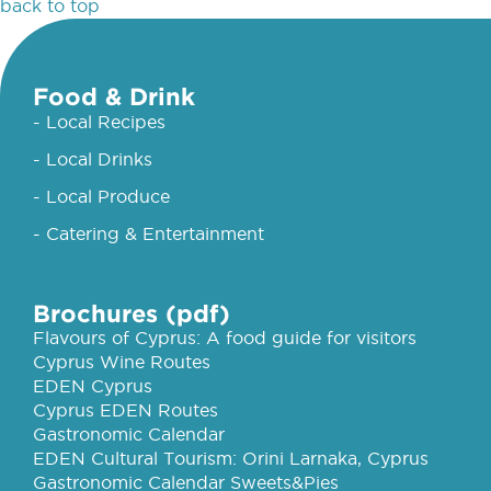
back to top
Food & Drink
- Local Recipes
- Local Drinks
- Local Produce
- Catering & Entertainment
Brochures (pdf)
Flavours of Cyprus: A food guide for visitors
Cyprus Wine Routes
EDEN Cyprus
Cyprus EDEN Routes
Gastronomic Calendar
EDEN Cultural Tourism: Orini Larnaka, Cyprus
Gastronomic Calendar Sweets&Pies