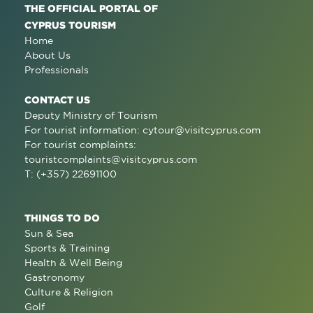
THE OFFICIAL PORTAL OF
CYPRUS TOURISM
Home
About Us
Professionals
CONTACT US
Deputy Ministry of Tourism
For tourist information:
cytour@visitcyprus.com
For tourist complaints:
touristcomplaints@visitcyprus.com
T: (+357) 22691100
THINGS TO DO
Sun & Sea
Sports & Training
Health & Well Being
Gastronomy
Culture & Religion
Golf