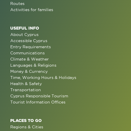
Routes
Activities for families
USEFUL INFO
About Cyprus
Accessible Cyprus
Entry Requirements
Communications
Climate & Weather
Languages & Religions
Money & Currency
Time, Working Hours & Holidays
Health & Safety
Transportation
Cyprus Responsible Tourism
Tourist Information Offices
PLACES TO GO
Regions & Cities