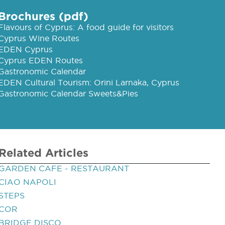
Brochures (pdf)
Flavours of Cyprus: A food guide for visitors
Cyprus Wine Routes
EDEN Cyprus
Cyprus EDEN Routes
Gastronomic Calendar
EDEN Cultural Tourism: Orini Larnaka, Cyprus
Gastronomic Calendar Sweets&Pies
Related Articles
GARDEN CAFE - RESTAURANT
CIAO NAPOLI
STEPS
COR
BRIDGE DISCO