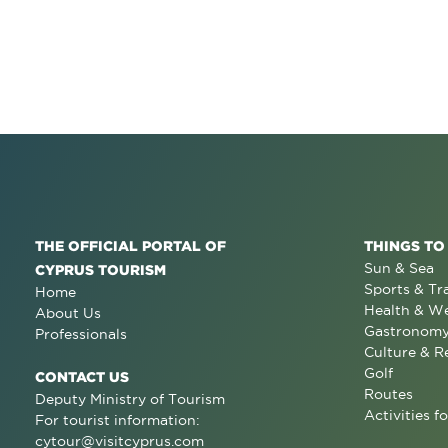
THE OFFICIAL PORTAL OF
THINGS TO
Sun & Sea
CYPRUS TOURISM
Sports & Tr
Home
Health & We
About Us
Gastronom
Professionals
Culture & R
Golf
CONTACT US
Routes
Deputy Ministry of Tourism
Activities fo
For tourist information:
cytour@visitcyprus.com