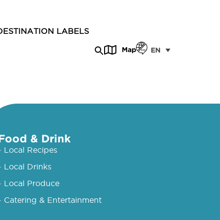
DESTINATION LABELS
Map
EN
Food & Drink
- Local Recipes
- Local Drinks
- Local Produce
- Catering & Entertainment