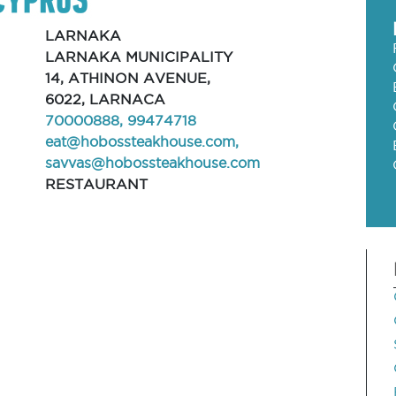
LARNAKA
LARNAKA MUNICIPALITY
14, ATHINON AVENUE,
6022, LARNACA
70000888, 99474718
eat@hobossteakhouse.com
,
savvas@hobossteakhouse.com
RESTAURANT