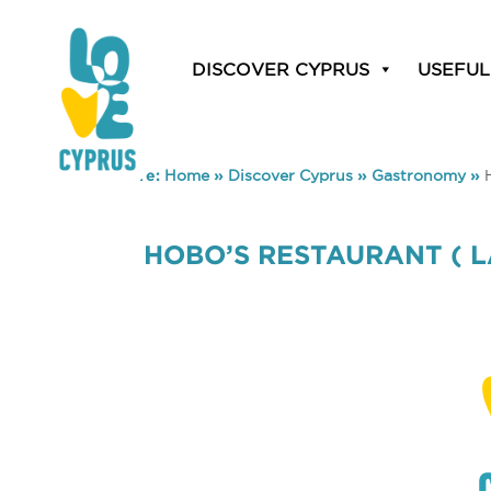
DISCOVER CYPRUS
USEFUL
You are here:
Home
»
Discover Cyprus
»
Gastronomy
»
HOBO’S RESTAURANT ( 