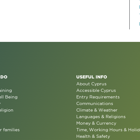
 DO
USEFUL INFO
About Cyprus
aining
Accessible Cyprus
ll Being
Entry Requirements
y
Communications
eligion
Climate & Weather
Languages & Religions
Money & Currency
r families
Time, Working Hours & Holid
Health & Safety