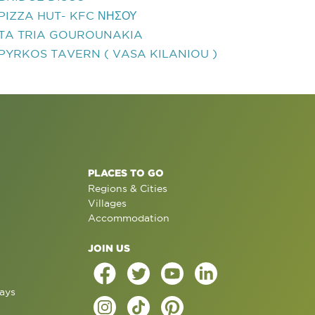
PIZZA HUT- KFC ΝΗΣΟΥ
TA TRIA GOUROUNAKIA
PYRKOS TAVERN ( VASA KILANIOU )
PLACES TO GO
Regions & Cities
Villages
Accommodation
JOIN US
ays