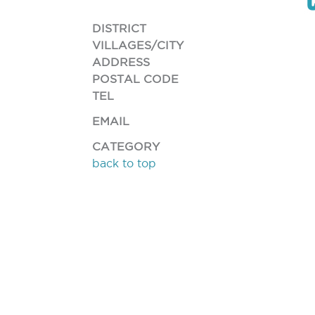
DISTRICT
VILLAGES/CITY
ADDRESS
POSTAL CODE
TEL
EMAIL
CATEGORY
back to top