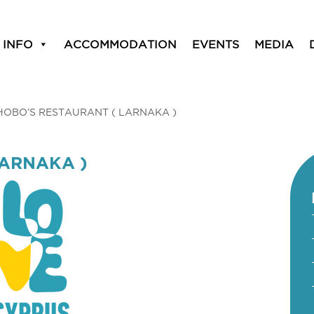
 INFO
ACCOMMODATION
EVENTS
MEDIA
HOBO’S RESTAURANT ( LARNAKA )
LARNAKA )