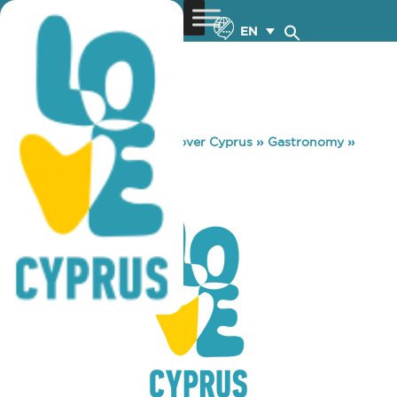
EN
You are here:
Home
»
Discover Cyprus
»
Gastronomy
»
INDIA INDIA
INDIA INDIA