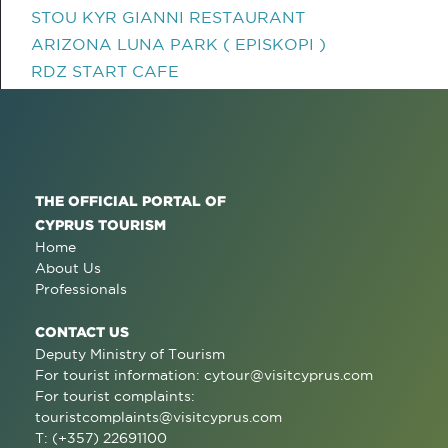
STOU KYR GIANNI RESTAURANT
ARIZONA LUNA PARK ( EPISKOPI )
RDZ START CAFE
THE OFFICIAL PORTAL OF
CYPRUS TOURISM
Home
About Us
Professionals
CONTACT US
Deputy Ministry of Tourism
For tourist information:
cytour@visitcyprus.com
For tourist complaints:
touristcomplaints@visitcyprus.com
T: (+357) 22691100