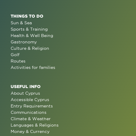
THINGS TO DO
Sun & Sea
Sports & Training
Health & Well Being
Gastronomy
Culture & Religion
Golf
Routes
Activities for families
USEFUL INFO
About Cyprus
Accessible Cyprus
Entry Requirements
Communications
Climate & Weather
Languages & Religions
Money & Currency