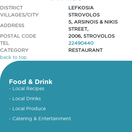
DISTRICT
LEFKOSIA
VILLAGES/CITY
STROVOLOS
5, ARSINOIS & NIKIS
ADDRESS
STREET,
POSTAL CODE
2006, STROVOLOS
TEL
22490440
CATEGORY
RESTAURANT
back to top
Food & Drink
- Local Recipes
- Local Drinks
- Local Produce
- Catering & Entertainment