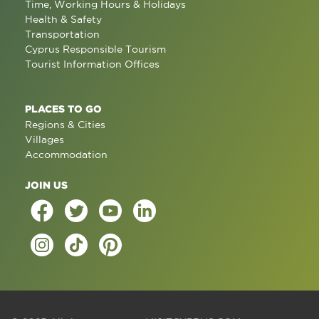
Time, Working Hours & Holidays
Health & Safety
Transportation
Cyprus Responsible Tourism
Tourist Information Offices
PLACES TO GO
Regions & Cities
Villages
Accommodation
JOIN US