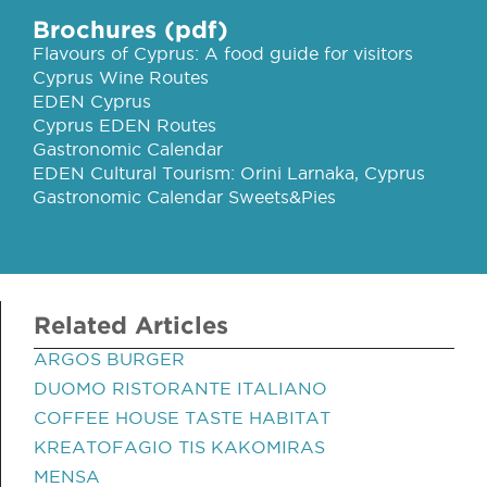
Brochures (pdf)
Flavours of Cyprus: A food guide for visitors
Cyprus Wine Routes
EDEN Cyprus
Cyprus EDEN Routes
Gastronomic Calendar
EDEN Cultural Tourism: Orini Larnaka, Cyprus
Gastronomic Calendar Sweets&Pies
Related Articles
ARGOS BURGER
DUOMO RISTORANTE ITALIANO
COFFEE HOUSE TASTE HABITAT
KREATOFAGIO TIS KAKOMIRAS
MENSA