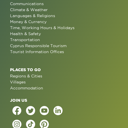
Communications
Climate & Weather
Languages & Religions
Money & Currency
Time, Working Hours & Holidays
Health & Safety
Transportation
Cyprus Responsible Tourism
Tourist Information Offices
PLACES TO GO
Regions & Cities
Villages
Accommodation
JOIN US