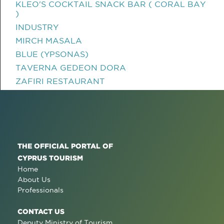
KLEO'S COCKTAIL SNACK BAR ( CORAL BAY
)
INDUSTRY
MIRCH MASALA
BLUE (YPSONAS)
TAVERNA GEDEON DORA
ZAFIRI RESTAURANT
THE OFFICIAL PORTAL OF
CYPRUS TOURISM
Home
About Us
Professionals
CONTACT US
Deputy Ministry of Tourism