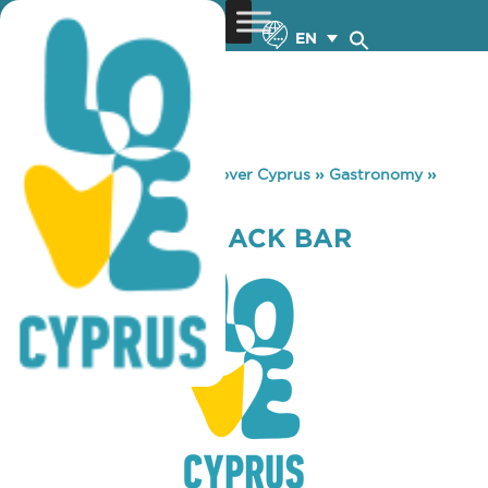
EN
You are here:
Home
»
Discover Cyprus
»
Gastronomy
»
IRRESISTIBLE SNACK BAR
IRRESISTIBLE SNACK BAR