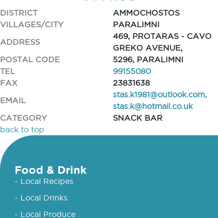
DISTRICT
AMMOCHOSTOS
VILLAGES/CITY
PARALIMNI
469, PROTARAS - CAVO
ADDRESS
GREKO AVENUE,
POSTAL CODE
5296, PARALIMNI
TEL
99155080
FAX
23831638
stas.k1981@outlook.com
,
EMAIL
stas.k@hotmail.co.uk
CATEGORY
SNACK BAR
back to top
Food & Drink
- Local Recipes
- Local Drinks
- Local Produce