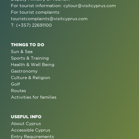
For tourist information:
cytour@visitcyprus.com
For tourist complaints:
touristcomplaints@visitcyprus.com
T: (+357) 22691100
THINGS TO DO
Sun & Sea
Sports & Training
Health & Well Being
Gastronomy
Culture & Religion
Golf
Routes
Activities for families
USEFUL INFO
About Cyprus
Accessible Cyprus
Entry Requirements