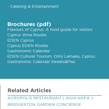
- Catering & Entertainment
Brochures (pdf)
Flavours of Cyprus: A food guide for visitors
Cyprus Wine Routes
EDEN Cyprus
Cyprus EDEN Routes
Gastronomic Calendar
EDEN Cultural Tourism: Orini Larnaka, Cyprus
Gastronomic Calendar Sweets&Pies
Related Articles
ACROPOLIS RESTAURANT ( AGIA NAPA )
BRIDGERTON GARDEN CONCIERGE