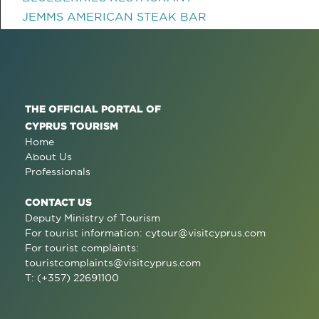
JEMMS AMERICAN STEAK BAR
THE OFFICIAL PORTAL OF
CYPRUS TOURISM
Home
About Us
Professionals
CONTACT US
Deputy Ministry of Tourism
For tourist information:
cytour@visitcyprus.com
For tourist complaints:
touristcomplaints@visitcyprus.com
T: (+357) 22691100