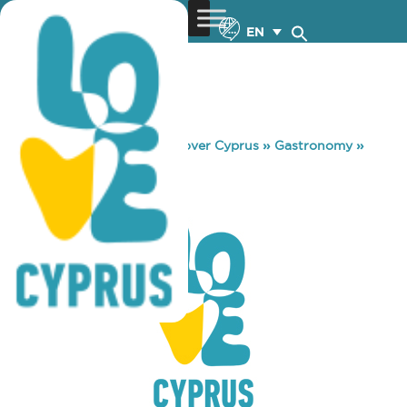
EN
You are here:
Home
»
Discover Cyprus
»
Gastronomy
»
K.F.C PROTARAS
K.F.C PROTARAS