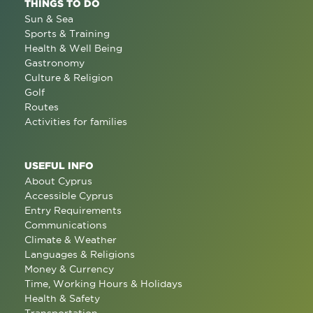
THINGS TO DO
Sun & Sea
Sports & Training
Health & Well Being
Gastronomy
Culture & Religion
Golf
Routes
Activities for families
USEFUL INFO
About Cyprus
Accessible Cyprus
Entry Requirements
Communications
Climate & Weather
Languages & Religions
Money & Currency
Time, Working Hours & Holidays
Health & Safety