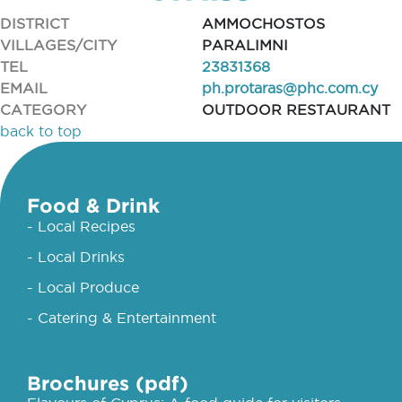
DISTRICT
AMMOCHOSTOS
VILLAGES/CITY
PARALIMNI
TEL
23831368
EMAIL
ph.protaras@phc.com.cy
CATEGORY
OUTDOOR RESTAURANT
back to top
Food & Drink
- Local Recipes
- Local Drinks
- Local Produce
- Catering & Entertainment
Brochures (pdf)