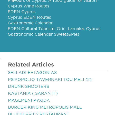
Flavours of Cyprus: A food guide for visitors
Cyprus Wine Routes
EDEN Cyprus
Cyprus EDEN Routes
Gastronomic Calendar
EDEN Cultural Tourism: Orini Larnaka, Cyprus
Gastronomic Calendar Sweets&Pies
Related Articles
SELLADI EFTAGONIAS
PSIPOPOLIO TAVERNAKI TOU MELI (2)
DRUNK SHOOTERS
KASTANIA ( SARANTI )
MAGEMENI PYXIDA
BURGER KING METROPOLIS MALL
BLUEBERRIES RESTAURANT