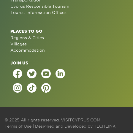
Transportation
Cyprus Responsible Tourism
Tourist Information Offices
PLACES TO GO
Regions & Cities
Villages
Accommodation
JOIN US
© 2025 All rights reserved.
VISITCYPRUS.COM
Terms of Use
| Designed and Developed by
TECHLINK