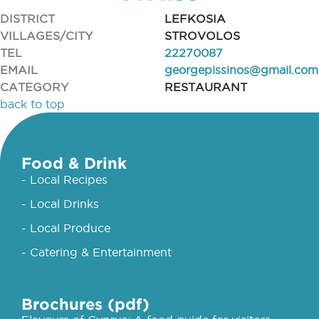
DISTRICT
LEFKOSIA
VILLAGES/CITY
STROVOLOS
TEL
22270087
EMAIL
georgepissinos@gmail.com
CATEGORY
RESTAURANT
back to top
Food & Drink
- Local Recipes
- Local Drinks
- Local Produce
- Catering & Entertainment
Brochures (pdf)