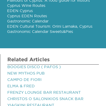
Flavours of Cyprus: A food guide for visitors
Cyprus Wine Routes
EDEN Cyprus
Cyprus EDEN Routes
Gastronomic Calendar
EDEN Cultural Tourism: Orini Larnaka, Cyprus
Gastronomic Calendar Sweets&Pies
Related Articles
BOOGIES DISCO ( PAFOS )
NEW MYTHOS PUB
CAMPO DE FIORI
ELMA & FRED
FRENZY LOUNGE BAR RESTAURANT
CHRISTOS O SALONIKIOS SNACK BAR
YIAGKINI RESTAURANT