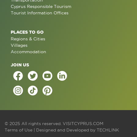
Transportation
Cyprus Responsible Tourism
Tourist Information Offices
PLACES TO GO
Regions & Cities
Villages
Accommodation
JOIN US
© 2025 All rights reserved.
VISITCYPRUS.COM
Terms of Use
| Designed and Developed by
TECHLINK