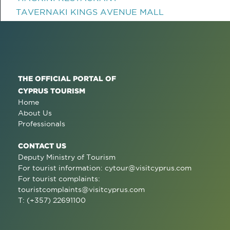
TAVERNAKI KINGS AVENUE MALL
THE OFFICIAL PORTAL OF
CYPRUS TOURISM
Home
About Us
Professionals
CONTACT US
Deputy Ministry of Tourism
For tourist information:
cytour@visitcyprus.com
For tourist complaints:
touristcomplaints@visitcyprus.com
T: (+357) 22691100