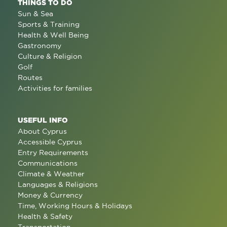
THINGS TO DO
Sun & Sea
Sports & Training
Health & Well Being
Gastronomy
Culture & Religion
Golf
Routes
Activities for families
USEFUL INFO
About Cyprus
Accessible Cyprus
Entry Requirements
Communications
Climate & Weather
Languages & Religions
Money & Currency
Time, Working Hours & Holidays
Health & Safety