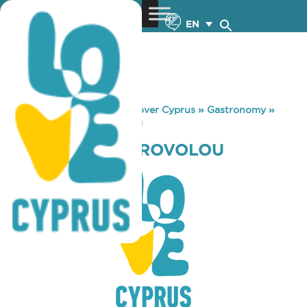
EN
You are here:
Home
»
Discover Cyprus
»
Gastronomy
»
KAPILIO TOU STROVOLOU
KAPILIO TOU STROVOLOU