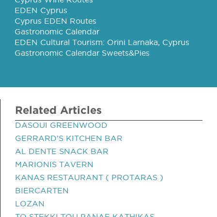
EDEN Cyprus
Cyprus EDEN Routes
Gastronomic Calendar
EDEN Cultural Tourism: Orini Larnaka, Cyprus
Gastronomic Calendar Sweets&Pies
Related Articles
DASOUI GREENWOOD
GERRARD'S KITCHEN BAR
AL DENTE SNACK BAR
MARIONIS TAVERN
KANAS RESTAURANT ( PROTARAS )
BIERCARTEN
LOZAN
TO STEKKI TOU PANAE KATHIKAS