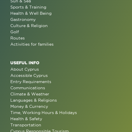
Sun & Sea
Sports & Training
Health & Well Being
Gastronomy
Culture & Religion
Golf
Routes
Activities for families
USEFUL INFO
About Cyprus
Accessible Cyprus
Entry Requirements
Communications
Climate & Weather
Languages & Religions
Money & Currency
Time, Working Hours & Holidays
Health & Safety
Transportation
Cyprus Responsible Tourism