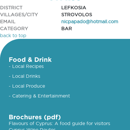
DISTRICT
LEFKOSIA
VILLAGES/CITY
STROVOLOS
EMAIL
nicpapado@hotmail.com
CATEGORY
BAR
back to top
Food & Drink
- Local Recipes
- Local Drinks
- Local Produce
- Catering & Entertainment
Brochures (pdf)
Flavours of Cyprus: A food guide for visitors
Cyprus Wine Routes