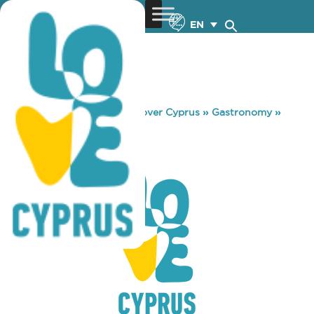
EN
You are here:
Home
»
Discover Cyprus
»
Gastronomy
»
KAVA 72
KAVA 72