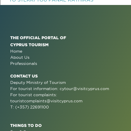
THE OFFICIAL PORTAL OF
CYPRUS TOURISM
Home
About Us
Professionals
CONTACT US
Deputy Ministry of Tourism
For tourist information:
cytour@visitcyprus.com
For tourist complaints:
touristcomplaints@visitcyprus.com
T: (+357) 22691100
THINGS TO DO