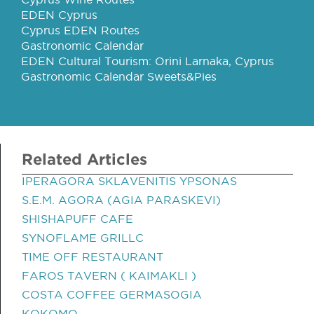
EDEN Cyprus
Cyprus EDEN Routes
Gastronomic Calendar
EDEN Cultural Tourism: Orini Larnaka, Cyprus
Gastronomic Calendar Sweets&Pies
Related Articles
IPERAGORA SKLAVENITIS YPSONAS
S.E.M. AGORA (AGIA PARASKEVI)
SHISHAPUFF CAFE
SYNOFLAME GRILLC
TIME OFF RESTAURANT
FAROS TAVERN ( KAIMAKLI )
COSTA COFFEE GERMASOGIA
KOKOMO