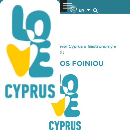
EN
You are here:
Home
»
Discover Cyprus
»
Gastronomy
»
KENTRO NEOTITOS FOINIOU
KENTRO NEOTITOS FOINIOU