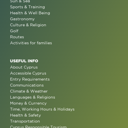
Sun & Sea
Sports & Training
Health & Well Being
Gastronomy
Culture & Religion
Golf
Routes
Activities for families
USEFUL INFO
About Cyprus
Accessible Cyprus
Entry Requirements
Communications
Climate & Weather
Languages & Religions
Money & Currency
Time, Working Hours & Holidays
Health & Safety
Transportation
Cyprus Responsible Tourism