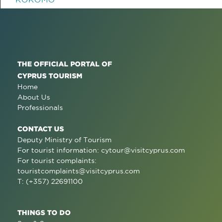
THE OFFICIAL PORTAL OF
CYPRUS TOURISM
Home
About Us
Professionals
CONTACT US
Deputy Ministry of Tourism
For tourist information:
cytour@visitcyprus.com
For tourist complaints:
touristcomplaints@visitcyprus.com
T: (+357) 22691100
THINGS TO DO