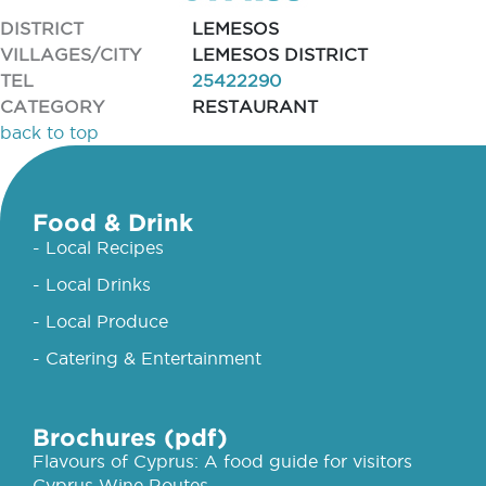
DISTRICT
LEMESOS
VILLAGES/CITY
LEMESOS DISTRICT
TEL
25422290
CATEGORY
RESTAURANT
back to top
Food & Drink
- Local Recipes
- Local Drinks
- Local Produce
- Catering & Entertainment
Brochures (pdf)
Flavours of Cyprus: A food guide for visitors
Cyprus Wine Routes