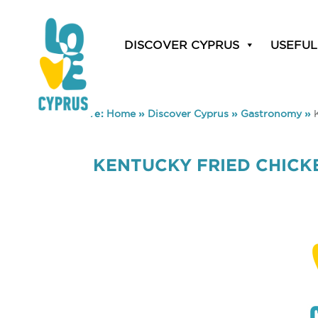
DISCOVER CYPRUS
USEFUL
You are here:
Home
»
Discover Cyprus
»
Gastronomy
»
KENTUCKY FRIED CHICK