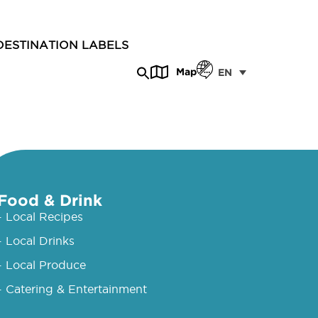
DESTINATION LABELS
Map
EN
Food & Drink
- Local Recipes
- Local Drinks
- Local Produce
- Catering & Entertainment