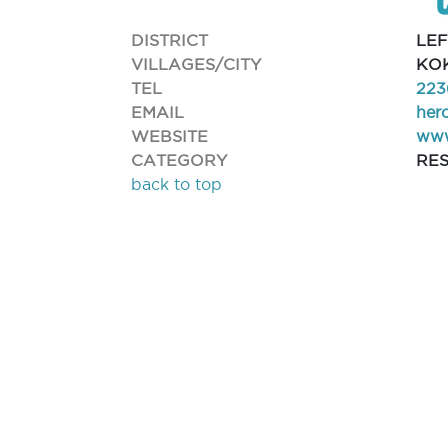
DISTRICT
LE
VILLAGES/CITY
KOK
TEL
223
EMAIL
her
WEBSITE
www
CATEGORY
RE
back to top