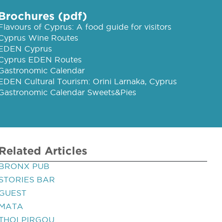
Brochures (pdf)
Flavours of Cyprus: A food guide for visitors
Cyprus Wine Routes
EDEN Cyprus
Cyprus EDEN Routes
Gastronomic Calendar
EDEN Cultural Tourism: Orini Larnaka, Cyprus
Gastronomic Calendar Sweets&Pies
Related Articles
BRONX PUB
STORIES BAR
GUEST
MATA
THOI PIRGOU