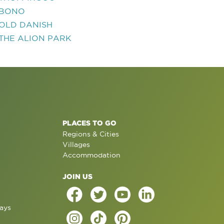
BONO
OLD DANISH
THE ALION PARK
PLACES TO GO
Regions & Cities
Villages
Accommodation
JOIN US
ays