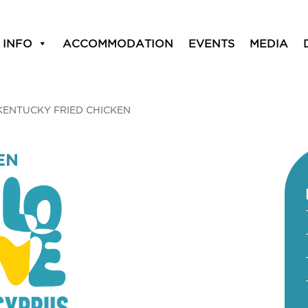
 INFO
ACCOMMODATION
EVENTS
MEDIA
KENTUCKY FRIED CHICKEN
EN