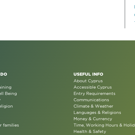
 DO
USEFUL INFO
About Cyprus
aining
Accessible Cyprus
ll Being
Entry Requirements
y
Communications
eligion
Climate & Weather
Languages & Religions
Money & Currency
r families
Time, Working Hours & Holid
Health & Safety