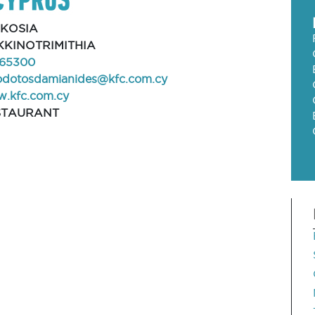
FKOSIA
KINOTRIMITHIA
65300
odotosdamianides@kfc.com.cy
.kfc.com.cy
STAURANT