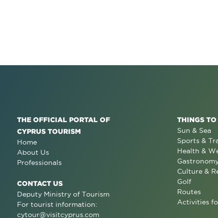
THE OFFICIAL PORTAL OF
THINGS TO
Sun & Sea
CYPRUS TOURISM
Sports & Tr
Home
Health & We
About Us
Gastronom
Professionals
Culture & R
Golf
CONTACT US
Routes
Deputy Ministry of Tourism
Activities fo
For tourist information:
cytour@visitcyprus.com