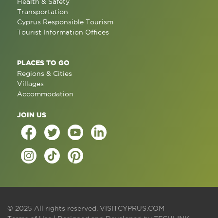
Health & Safety
Transportation
Cyprus Responsible Tourism
Tourist Information Offices
PLACES TO GO
Regions & Cities
Villages
Accommodation
JOIN US
© 2025 All rights reserved.
VISITCYPRUS.COM