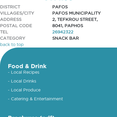
DISTRICT
PAFOS
VILLAGES/CITY
PAFOS MUNICIPALITY
ADDRESS
2, TEFKROU STREET,
POSTAL CODE
8041, PAPHOS
TEL
26942322
CATEGORY
SNACK BAR
back to top
Food & Drink
- Local Recipes
- Local Drinks
- Local Produce
- Catering & Entertainment