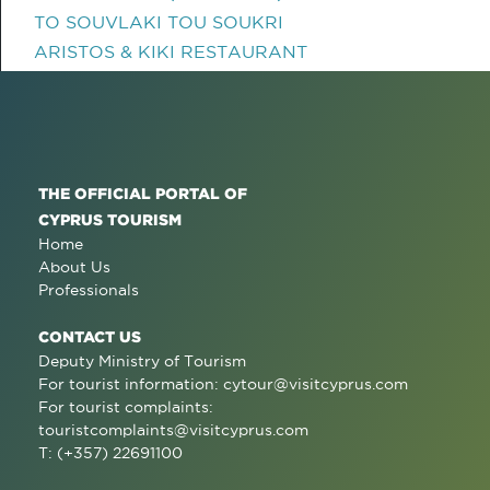
TO SOUVLAKI TOU SOUKRI
ARISTOS & KIKI RESTAURANT
THE OFFICIAL PORTAL OF
CYPRUS TOURISM
Home
About Us
Professionals
CONTACT US
Deputy Ministry of Tourism
For tourist information:
cytour@visitcyprus.com
For tourist complaints:
touristcomplaints@visitcyprus.com
T: (+357) 22691100