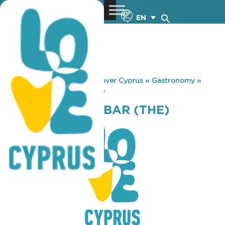
EN
You are here:
Home
»
Discover Cyprus
»
Gastronomy
»
SIXTEES SNACK BAR (THE)
SIXTEES SNACK BAR (THE)