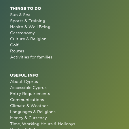
THINGS TO DO
Sun & Sea
Sports & Training
Health & Well Being
Gastronomy
Culture & Religion
Golf
Routes
Activities for families
USEFUL INFO
About Cyprus
Accessible Cyprus
Entry Requirements
Communications
Climate & Weather
Languages & Religions
Money & Currency
Time, Working Hours & Holidays