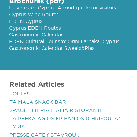
Brochures (pdf)
Flavours of Cyprus: A food guide for visitors
Cyprus Wine Routes
EDEN Cyprus
Cyprus EDEN Routes
Gastronomic Calendar
EDEN Cultural Tourism: Orini Larnaka, Cyprus
Gastronomic Calendar Sweets&Pies
Related Articles
LOFTYS
TA MALA SNACK BAR
SPAGHETTERIA ITALIA RISTORANTE
TA PEFKA AGIOS EPIFANIOS (CHRISOULA)
FYRIS
PRESSE CAFE ( STAVROU )