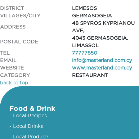
DISTRICT
LEMESOS
VILLAGES/CITY
GERMASOGEIA
48 SPYROS KYPRIANOU
ADDRESS
AVE,
4043 GERMASOGEIA,
POSTAL CODE
LIMASSOL
TEL
77777850
EMAIL
info@masterland.com.cy
WEBSITE
www.masterland.com.cy
CATEGORY
RESTAURANT
back to top
Food & Drink
- Local Recipes
- Local Drinks
- Local Produce