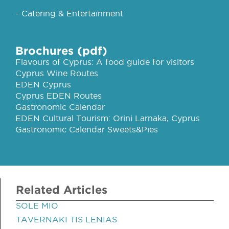
- Catering & Entertainment
Brochures (pdf)
Flavours of Cyprus: A food guide for visitors
Cyprus Wine Routes
EDEN Cyprus
Cyprus EDEN Routes
Gastronomic Calendar
EDEN Cultural Tourism: Orini Larnaka, Cyprus
Gastronomic Calendar Sweets&Pies
Related Articles
SOLE MIO
TAVERNAKI TIS LENIAS