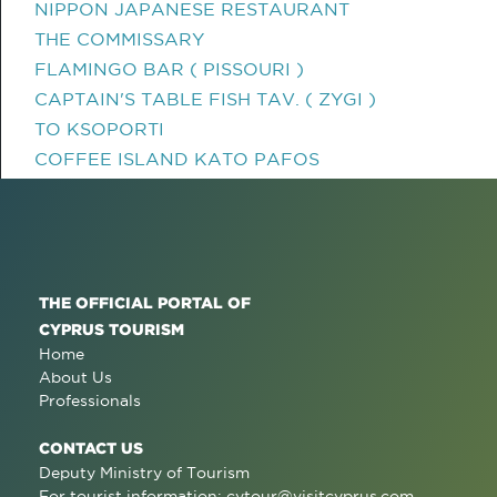
NIPPON JAPANESE RESTAURANT
THE COMMISSARY
FLAMINGO BAR ( PISSOURI )
CAPTAIN'S TABLE FISH TAV. ( ZYGI )
TO KSOPORTI
COFFEE ISLAND KATO PAFOS
THE OFFICIAL PORTAL OF
CYPRUS TOURISM
Home
About Us
Professionals
CONTACT US
Deputy Ministry of Tourism
For tourist information:
cytour@visitcyprus.com