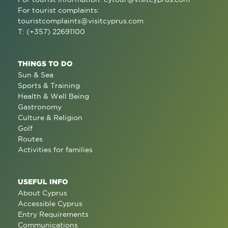
For tourist complaints:
touristcomplaints@visitcyprus.com
T: (+357) 22691100
THINGS TO DO
Sun & Sea
Sports & Training
Health & Well Being
Gastronomy
Culture & Religion
Golf
Routes
Activities for families
USEFUL INFO
About Cyprus
Accessible Cyprus
Entry Requirements
Communications