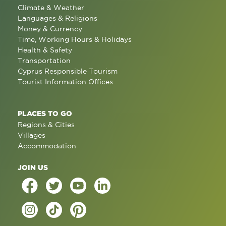
Climate & Weather
Languages & Religions
Money & Currency
Time, Working Hours & Holidays
Health & Safety
Transportation
Cyprus Responsible Tourism
Tourist Information Offices
PLACES TO GO
Regions & Cities
Villages
Accommodation
JOIN US