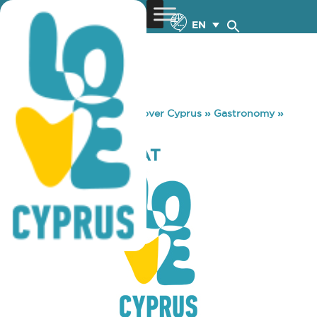
EN
You are here:
Home
»
Discover Cyprus
»
Gastronomy
»
KIDDOM-LIMACAT
KIDDOM-LIMACAT