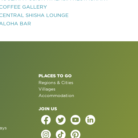
COFFEE GALLERY
CENTRAL SHISHA LOUNGE
ALOHA BAR
PLACES TO GO
Regions & Cities
Villages
Accommodation
JOIN US
ays