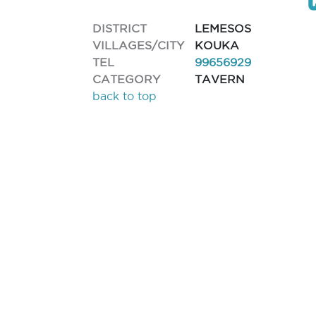
DISTRICT
LEMESOS
VILLAGES/CITY
KOUKA
TEL
99656929
CATEGORY
TAVERN
back to top