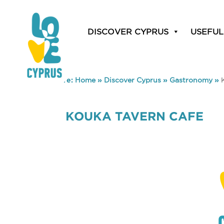
DISCOVER CYPRUS
USEFUL
You are here:
Home
»
Discover Cyprus
»
Gastronomy
»
KOUKA TAVERN CAFE