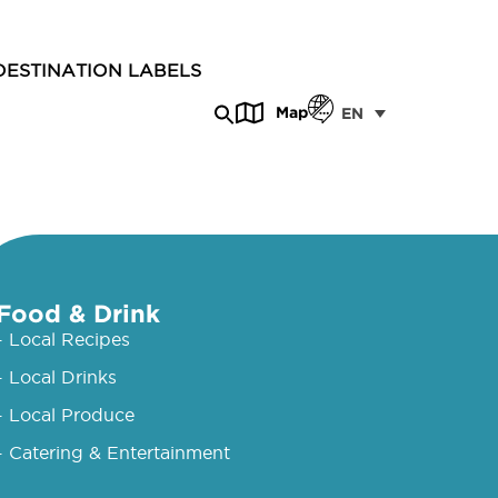
DESTINATION LABELS
Map
EN
Food & Drink
- Local Recipes
- Local Drinks
- Local Produce
- Catering & Entertainment