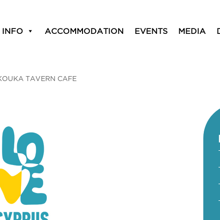
 INFO
ACCOMMODATION
EVENTS
MEDIA
KOUKA TAVERN CAFE