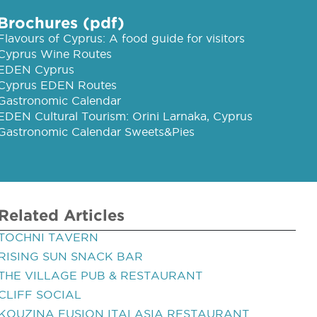
Brochures (pdf)
Flavours of Cyprus: A food guide for visitors
Cyprus Wine Routes
EDEN Cyprus
Cyprus EDEN Routes
Gastronomic Calendar
EDEN Cultural Tourism: Orini Larnaka, Cyprus
Gastronomic Calendar Sweets&Pies
Related Articles
TOCHNI TAVERN
RISING SUN SNACK BAR
THE VILLAGE PUB & RESTAURANT
CLIFF SOCIAL
KOUZINA FUSION ITALASIA RESTAURANT