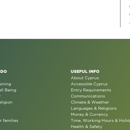
 DO
USEFUL INFO
About Cyprus
aining
Accessible Cyprus
ll Being
Entry Requirements
y
Communications
eligion
Climate & Weather
Languages & Religions
Money & Currency
r families
Time, Working Hours & Holid
Health & Safety