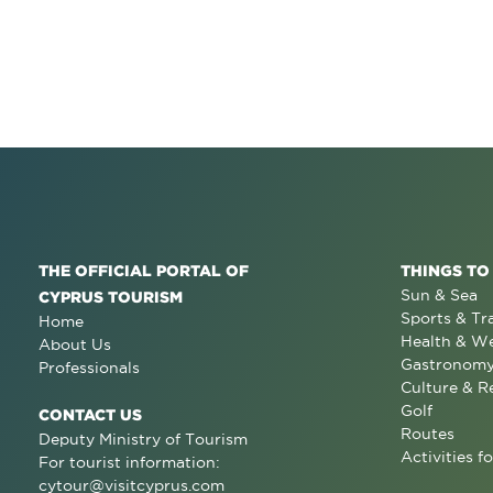
THE OFFICIAL PORTAL OF
THINGS TO
Sun & Sea
CYPRUS TOURISM
Sports & Tr
Home
Health & We
About Us
Gastronom
Professionals
Culture & R
Golf
CONTACT US
Routes
Deputy Ministry of Tourism
Activities fo
For tourist information:
cytour@visitcyprus.com