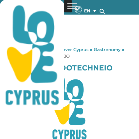
EN
You are here:
Home
»
Discover Cyprus
»
Gastronomy
»
KRITAMO MEZEDOTECHNEIO
KRITAMO MEZEDOTECHNEIO