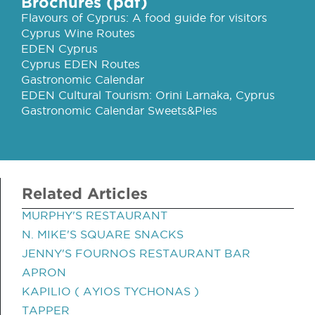
Brochures (pdf)
Flavours of Cyprus: A food guide for visitors
Cyprus Wine Routes
EDEN Cyprus
Cyprus EDEN Routes
Gastronomic Calendar
EDEN Cultural Tourism: Orini Larnaka, Cyprus
Gastronomic Calendar Sweets&Pies
Related Articles
MURPHY'S RESTAURANT
N. MIKE'S SQUARE SNACKS
JENNY'S FOURNOS RESTAURANT BAR
APRON
KAPILIO ( AYIOS TYCHONAS )
TAPPER