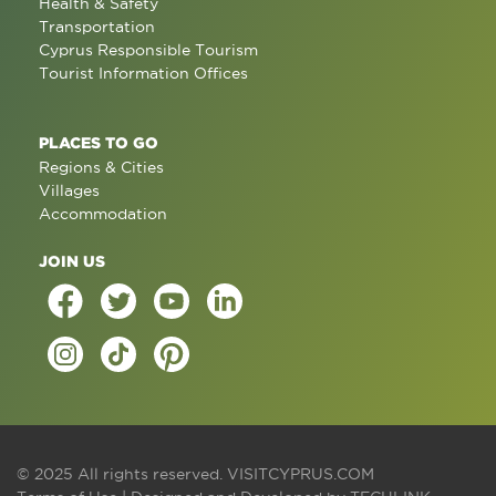
Health & Safety
Transportation
Cyprus Responsible Tourism
Tourist Information Offices
PLACES TO GO
Regions & Cities
Villages
Accommodation
JOIN US
© 2025 All rights reserved.
VISITCYPRUS.COM