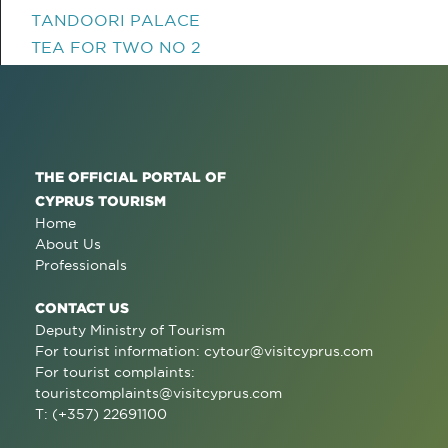
TANDOORI PALACE
TEA FOR TWO NO 2
THE OFFICIAL PORTAL OF
CYPRUS TOURISM
Home
About Us
Professionals
CONTACT US
Deputy Ministry of Tourism
For tourist information:
cytour@visitcyprus.com
For tourist complaints:
touristcomplaints@visitcyprus.com
T: (+357) 22691100