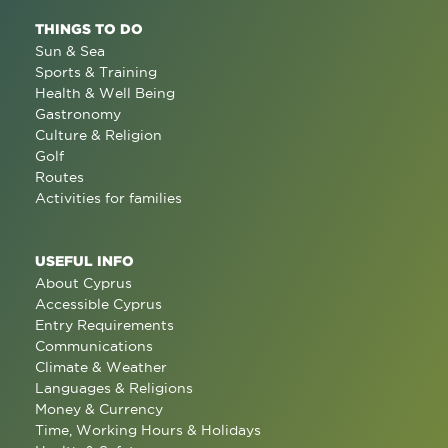
THINGS TO DO
Sun & Sea
Sports & Training
Health & Well Being
Gastronomy
Culture & Religion
Golf
Routes
Activities for families
USEFUL INFO
About Cyprus
Accessible Cyprus
Entry Requirements
Communications
Climate & Weather
Languages & Religions
Money & Currency
Time, Working Hours & Holidays