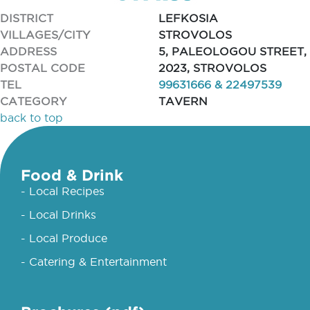
DISTRICT
LEFKOSIA
VILLAGES/CITY
STROVOLOS
ADDRESS
5, PALEOLOGOU STREET,
POSTAL CODE
2023, STROVOLOS
TEL
99631666 & 22497539
CATEGORY
TAVERN
back to top
Food & Drink
- Local Recipes
- Local Drinks
- Local Produce
- Catering & Entertainment