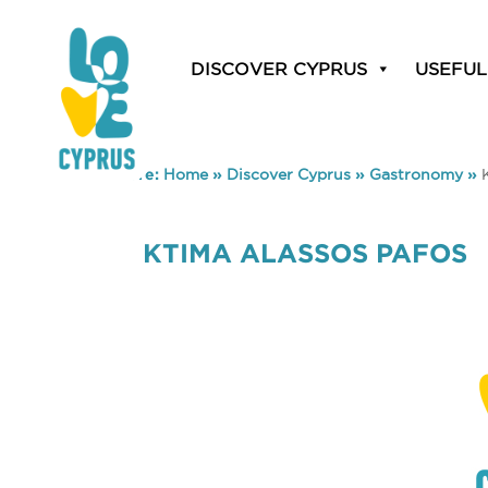
DISCOVER CYPRUS
USEFUL
You are here:
Home
»
Discover Cyprus
»
Gastronomy
»
KTIMA ALASSOS PAFOS