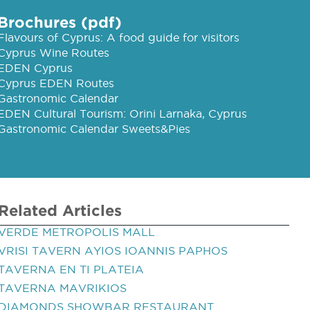
Brochures (pdf)
Flavours of Cyprus: A food guide for visitors
Cyprus Wine Routes
EDEN Cyprus
Cyprus EDEN Routes
Gastronomic Calendar
EDEN Cultural Tourism: Orini Larnaka, Cyprus
Gastronomic Calendar Sweets&Pies
Related Articles
VERDE METROPOLIS MALL
VRISI TAVERN AYIOS IOANNIS PAPHOS
TAVERNA EN TI PLATEIA
TAVERNA MAVRIKIOS
DIAMONDS SHOWBAR RESTAURANT