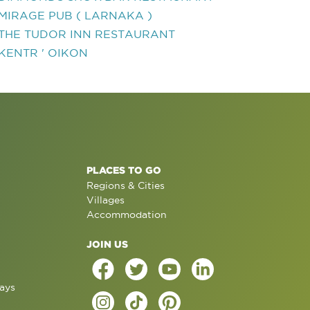
MIRAGE PUB ( LARNAKA )
THE TUDOR INN RESTAURANT
KENTR ' OIKON
PLACES TO GO
Regions & Cities
Villages
Accommodation
JOIN US
ays