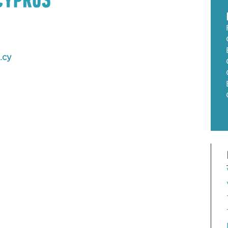
m
.cy