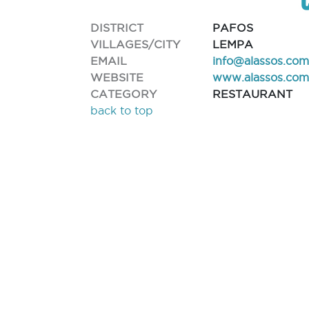
DISTRICT
PAFOS
VILLAGES/CITY
LEMPA
EMAIL
info@alassos.co
WEBSITE
www.alassos.com
CATEGORY
RESTAURANT
back to top