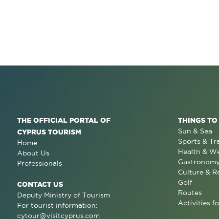
THE OFFICIAL PORTAL OF
THINGS TO
Sun & Sea
CYPRUS TOURISM
Sports & Tr
Home
Health & We
About Us
Gastronom
Professionals
Culture & R
Golf
CONTACT US
Routes
Deputy Ministry of Tourism
Activities fo
For tourist information:
cytour@visitcyprus.com