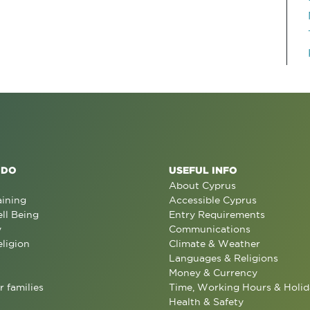
 DO
USEFUL INFO
About Cyprus
aining
Accessible Cyprus
ll Being
Entry Requirements
y
Communications
eligion
Climate & Weather
Languages & Religions
Money & Currency
r families
Time, Working Hours & Holid
Health & Safety