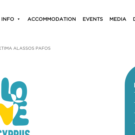
 INFO
ACCOMMODATION
EVENTS
MEDIA
KTIMA ALASSOS PAFOS