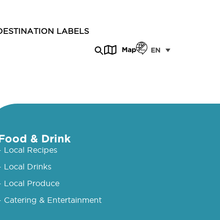
DESTINATION LABELS
Map
EN
Food & Drink
- Local Recipes
- Local Drinks
- Local Produce
- Catering & Entertainment