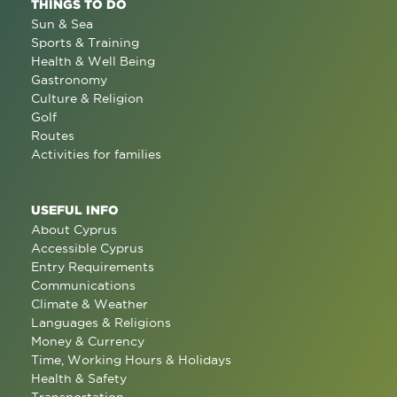
THINGS TO DO
Sun & Sea
Sports & Training
Health & Well Being
Gastronomy
Culture & Religion
Golf
Routes
Activities for families
USEFUL INFO
About Cyprus
Accessible Cyprus
Entry Requirements
Communications
Climate & Weather
Languages & Religions
Money & Currency
Time, Working Hours & Holidays
Health & Safety