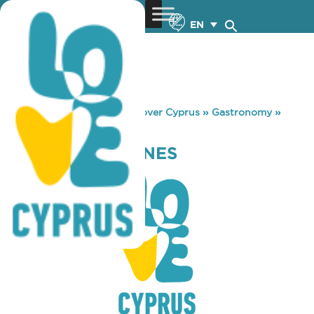
EN
You are here:
Home
»
Discover Cyprus
»
Gastronomy
»
MARATHASA WINES
MARATHASA WINES