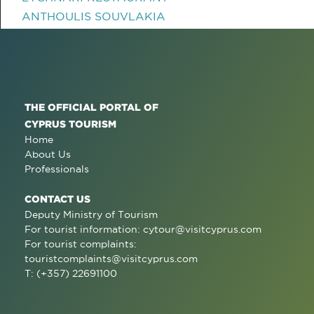
ANTHOULIS SOUVLAKIA
THE OFFICIAL PORTAL OF
CYPRUS TOURISM
Home
About Us
Professionals
CONTACT US
Deputy Ministry of Tourism
For tourist information:
cytour@visitcyprus.com
For tourist complaints:
touristcomplaints@visitcyprus.com
T: (+357) 22691100