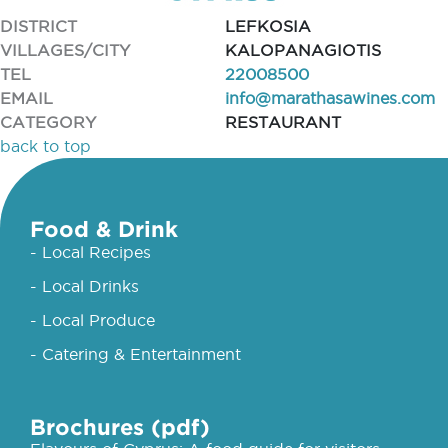
DISTRICT
LEFKOSIA
VILLAGES/CITY
KALOPANAGIOTIS
TEL
22008500
EMAIL
info@marathasawines.com
CATEGORY
RESTAURANT
back to top
Food & Drink
- Local Recipes
- Local Drinks
- Local Produce
- Catering & Entertainment
Brochures (pdf)