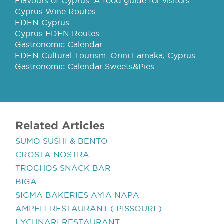
Flavours of Cyprus: A food guide for visitors
Cyprus Wine Routes
EDEN Cyprus
Cyprus EDEN Routes
Gastronomic Calendar
EDEN Cultural Tourism: Orini Larnaka, Cyprus
Gastronomic Calendar Sweets&Pies
Related Articles
SUMO SUSHI & BENTO
CROSTA NOSTRA
TROCHOS SNACK BAR
BIGA
SIGMA BAKERIES AYIA NAPA
AMPELI RESTAURANT ( PISSOURI )
LYCHNARI RESTAURANT