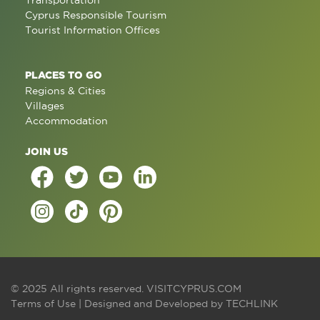
Transportation
Cyprus Responsible Tourism
Tourist Information Offices
PLACES TO GO
Regions & Cities
Villages
Accommodation
JOIN US
© 2025 All rights reserved.
VISITCYPRUS.COM
Terms of Use
| Designed and Developed by
TECHLINK