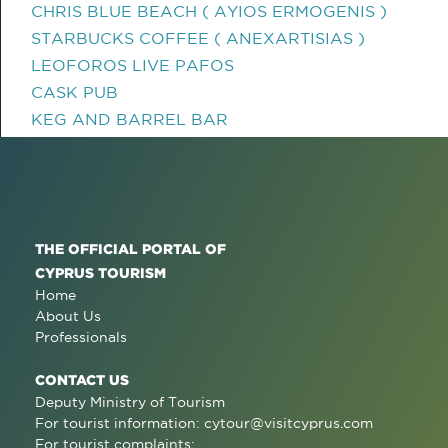
CHRIS BLUE BEACH ( AYIOS ERMOGENIS )
STARBUCKS COFFEE ( ANEXARTISIAS )
LEOFOROS LIVE PAFOS
CASK PUB
KEG AND BARREL BAR
THE OFFICIAL PORTAL OF
CYPRUS TOURISM
Home
About Us
Professionals
CONTACT US
Deputy Ministry of Tourism
For tourist information:
cytour@visitcyprus.com
For tourist complaints: