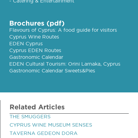
- Catering & Entertainment
Brochures (pdf)
Flavours of Cyprus: A food guide for visitors
Cyprus Wine Routes
EDEN Cyprus
Cyprus EDEN Routes
Gastronomic Calendar
EDEN Cultural Tourism: Orini Larnaka, Cyprus
Gastronomic Calendar Sweets&Pies
Related Articles
THE SMUGGERS
CYPRUS WINE MUSEUM SENSES
TAVERNA GEDEON DORA