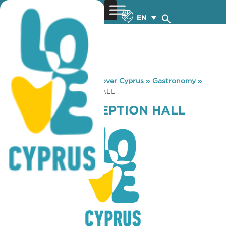
EN
You are here:
Home
»
Discover Cyprus
»
Gastronomy
»
STARLIGHT RECEPTION HALL
STARLIGHT RECEPTION HALL