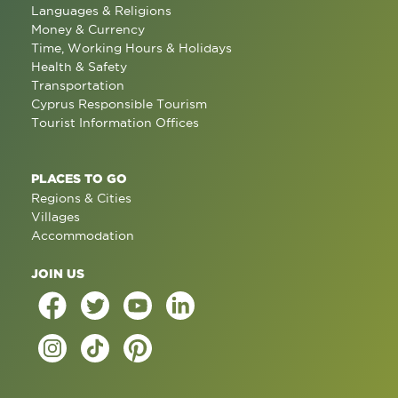
Languages & Religions
Money & Currency
Time, Working Hours & Holidays
Health & Safety
Transportation
Cyprus Responsible Tourism
Tourist Information Offices
PLACES TO GO
Regions & Cities
Villages
Accommodation
JOIN US