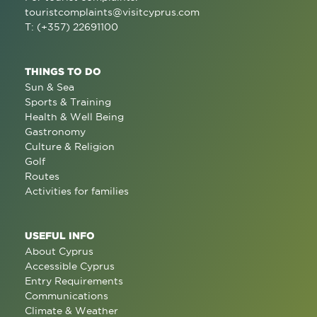
touristcomplaints@visitcyprus.com
T: (+357) 22691100
THINGS TO DO
Sun & Sea
Sports & Training
Health & Well Being
Gastronomy
Culture & Religion
Golf
Routes
Activities for families
USEFUL INFO
About Cyprus
Accessible Cyprus
Entry Requirements
Communications
Climate & Weather