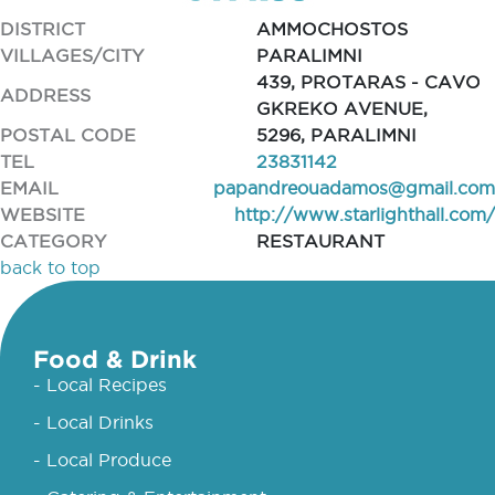
DISTRICT
AMMOCHOSTOS
VILLAGES/CITY
PARALIMNI
439, PROTARAS - CAVO
ADDRESS
GKREKO AVENUE,
POSTAL CODE
5296, PARALIMNI
TEL
23831142
EMAIL
papandreouadamos@gmail.com
WEBSITE
http://www.starlighthall.com/
CATEGORY
RESTAURANT
back to top
Food & Drink
- Local Recipes
- Local Drinks
- Local Produce