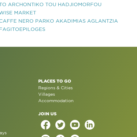
TO ARCHONTIKO TOU HADJIOMORFOU
WISE MARKET
CAFFE NERO PARKO AKADIMIAS AGLANTZIA
FAGITOEPILOGES
PLACES TO GO
Regions & Cities
Villages
Accommodation
JOIN US
ays