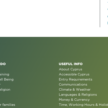
 DO
USEFUL INFO
About Cyprus
aining
Accessible Cyprus
ll Being
Entry Requirements
y
Communications
eligion
Climate & Weather
Languages & Religions
Money & Currency
r families
Time, Working Hours & Holid