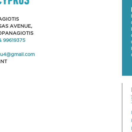
GIOTIS
AS AVENUE,
LOPANAGIOTIS
& 99619375
ou4@gmail.com
ANT