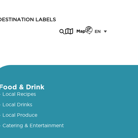
DESTINATION LABELS
Map
EN
Food & Drink
- Local Recipes
- Local Drinks
- Local Produce
- Catering & Entertainment