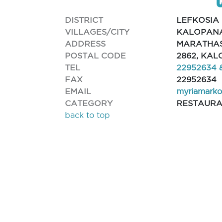
DISTRICT
LEFKOSIA
VILLAGES/CITY
KALOPANA
ADDRESS
MARATHAS
POSTAL CODE
2862, KA
TEL
22952634 
FAX
22952634
EMAIL
myriamark
CATEGORY
RESTAUR
back to top