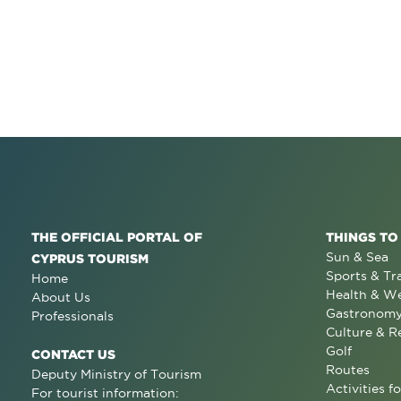
THE OFFICIAL PORTAL OF
THINGS TO
Sun & Sea
CYPRUS TOURISM
Sports & Tr
Home
Health & We
About Us
Gastronom
Professionals
Culture & R
Golf
CONTACT US
Routes
Deputy Ministry of Tourism
Activities fo
For tourist information: