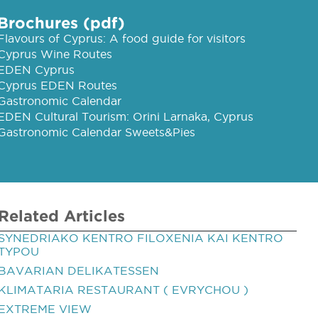
Brochures (pdf)
Flavours of Cyprus: A food guide for visitors
Cyprus Wine Routes
EDEN Cyprus
Cyprus EDEN Routes
Gastronomic Calendar
EDEN Cultural Tourism: Orini Larnaka, Cyprus
Gastronomic Calendar Sweets&Pies
Related Articles
SYNEDRIAKO KENTRO FILOXENIA KAI KENTRO
TYPOU
BAVARIAN DELIKATESSEN
KLIMATARIA RESTAURANT ( EVRYCHOU )
EXTREME VIEW