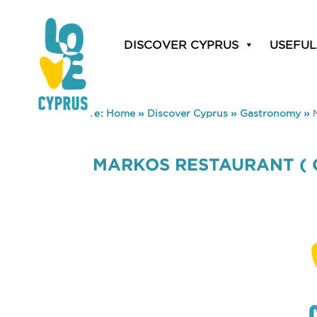
DISCOVER CYPRUS
USEFUL
You are here:
Home
»
Discover Cyprus
»
Gastronomy
»
MARKOS RESTAURANT ( 