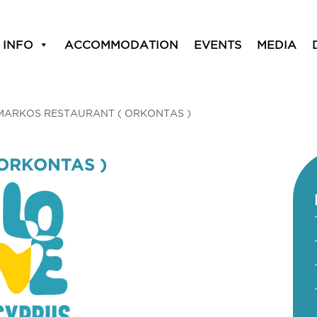
 INFO
ACCOMMODATION
EVENTS
MEDIA
MARKOS RESTAURANT ( ORKONTAS )
ORKONTAS )