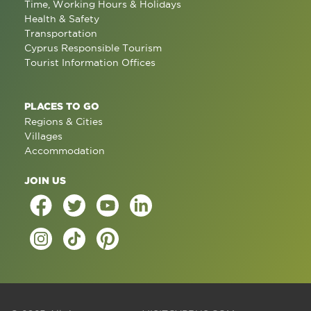
Time, Working Hours & Holidays
Health & Safety
Transportation
Cyprus Responsible Tourism
Tourist Information Offices
PLACES TO GO
Regions & Cities
Villages
Accommodation
JOIN US