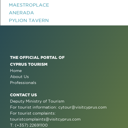
MAESTROPLACE
ANERADA
PYLION TAVERN
THE OFFICIAL PORTAL OF
CYPRUS TOURISM
Home
About Us
Professionals
CONTACT US
Deputy Ministry of Tourism
For tourist information:
cytour@visitcyprus.com
For tourist complaints:
touristcomplaints@visitcyprus.com
T: (+357) 22691100