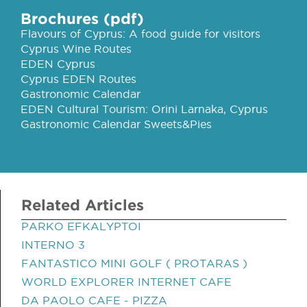
Brochures (pdf)
Flavours of Cyprus: A food guide for visitors
Cyprus Wine Routes
EDEN Cyprus
Cyprus EDEN Routes
Gastronomic Calendar
EDEN Cultural Tourism: Orini Larnaka, Cyprus
Gastronomic Calendar Sweets&Pies
Related Articles
PARKO EFKALYPTOI
INTERNO 3
FANTASTICO MINI GOLF ( PROTARAS )
WORLD EXPLORER INTERNET CAFE
DA PAOLO CAFE - PIZZA