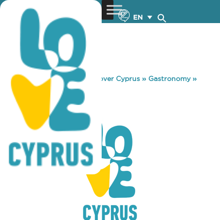
EN
You are here:
Home
»
Discover Cyprus
»
Gastronomy
»
MBEMPA
MBEMPA