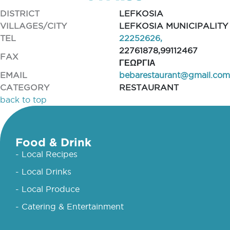
DISTRICT
LEFKOSIA
VILLAGES/CITY
LEFKOSIA MUNICIPALITY
TEL
22252626,
22761878,99112467
FAX
ΓΕΩΡΓΙΑ
EMAIL
bebarestaurant@gmail.com
CATEGORY
RESTAURANT
back to top
Food & Drink
- Local Recipes
- Local Drinks
- Local Produce
- Catering & Entertainment