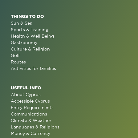
THINGS TO DO
Sun & Sea
Sports & Training
Health & Well Being
Gastronomy
Culture & Religion
Golf
Routes
Activities for families
USEFUL INFO
About Cyprus
Accessible Cyprus
Entry Requirements
Communications
Climate & Weather
Languages & Religions
Money & Currency