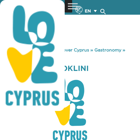
EN
You are here:
Home
»
Discover Cyprus
»
Gastronomy
»
PAPAJOHNS OROKLINI
PAPAJOHNS OROKLINI