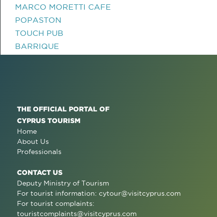
MARCO MORETTI CAFE
POPASTON
TOUCH PUB
BARRIQUE
THE OFFICIAL PORTAL OF
CYPRUS TOURISM
Home
About Us
Professionals
CONTACT US
Deputy Ministry of Tourism
For tourist information:
cytour@visitcyprus.com
For tourist complaints:
touristcomplaints@visitcyprus.com