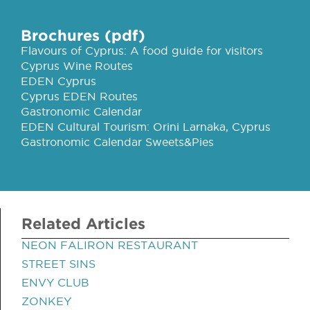
Brochures (pdf)
Flavours of Cyprus: A food guide for visitors
Cyprus Wine Routes
EDEN Cyprus
Cyprus EDEN Routes
Gastronomic Calendar
EDEN Cultural Tourism: Orini Larnaka, Cyprus
Gastronomic Calendar Sweets&Pies
Related Articles
NEON FALIRON RESTAURANT
STREET SINS
ENVY CLUB
ZONKEY