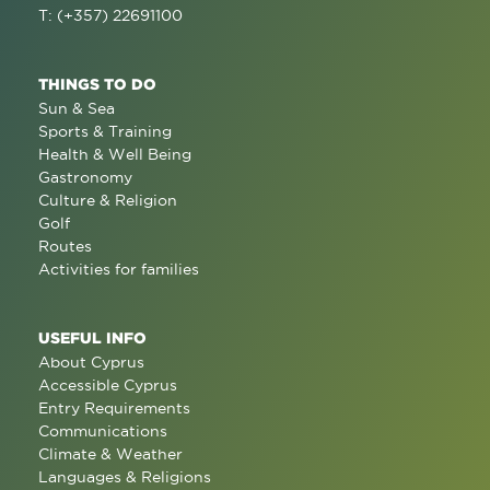
T: (+357) 22691100
THINGS TO DO
Sun & Sea
Sports & Training
Health & Well Being
Gastronomy
Culture & Religion
Golf
Routes
Activities for families
USEFUL INFO
About Cyprus
Accessible Cyprus
Entry Requirements
Communications
Climate & Weather
Languages & Religions