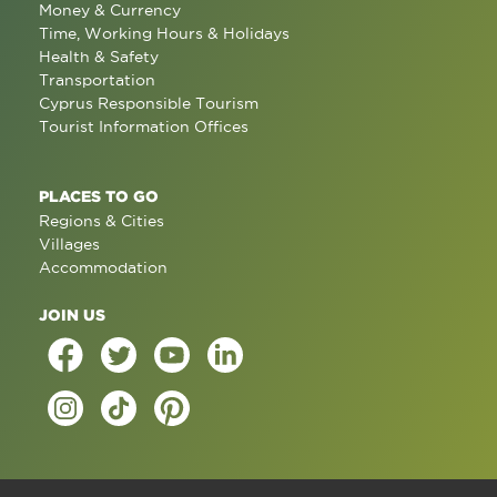
Money & Currency
Time, Working Hours & Holidays
Health & Safety
Transportation
Cyprus Responsible Tourism
Tourist Information Offices
PLACES TO GO
Regions & Cities
Villages
Accommodation
JOIN US