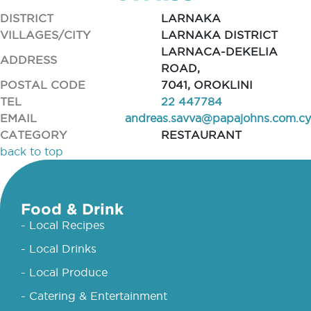
DISTRICT
LARNAKA
VILLAGES/CITY
LARNAKA DISTRICT
LARNACA-DEKELIA
ADDRESS
ROAD,
POSTAL CODE
7041, OROKLINI
TEL
22 447784
EMAIL
andreas.savva@papajohns.com.cy
CATEGORY
RESTAURANT
back to top
Food & Drink
- Local Recipes
- Local Drinks
- Local Produce
- Catering & Entertainment