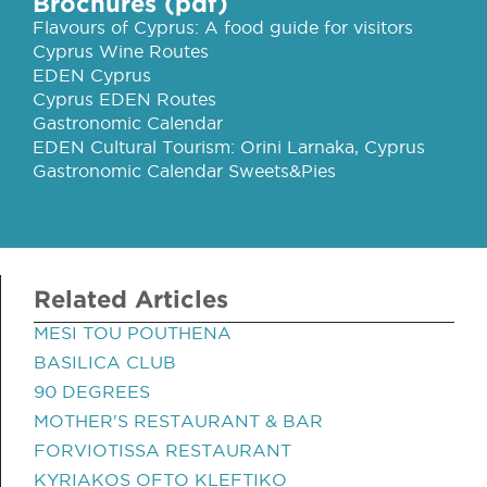
Brochures (pdf)
Flavours of Cyprus: A food guide for visitors
Cyprus Wine Routes
EDEN Cyprus
Cyprus EDEN Routes
Gastronomic Calendar
EDEN Cultural Tourism: Orini Larnaka, Cyprus
Gastronomic Calendar Sweets&Pies
Related Articles
MESI TOU POUTHENA
BASILICA CLUB
90 DEGREES
MOTHER'S RESTAURANT & BAR
FORVIOTISSA RESTAURANT
KYRIAKOS OFTO KLEFTIKO