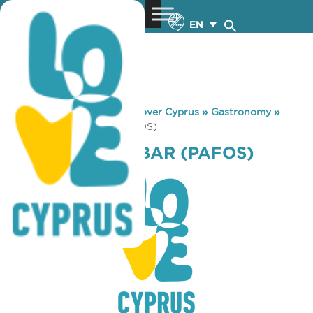
EN
You are here:
Home
»
Discover Cyprus
»
Gastronomy
»
METRO INN SN. BAR (PAFOS)
METRO INN SN. BAR (PAFOS)