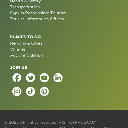
Health & Safety
Transportation
Cyprus Responsible Tourism
Tourist Information Offices
PLACES TO GO
Regions & Cities
Villages
Accommodation
JOIN US
© 2025 All rights reserved.
VISITCYPRUS.COM