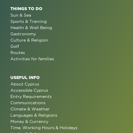
THINGS TO DO
Sun & Sea
Sports & Training
Health & Well Being
Gastronomy
Culture & Religion
Golf
Routes
Activities for families
USEFUL INFO
About Cyprus
Accessible Cyprus
Entry Requirements
Communications
Climate & Weather
Languages & Religions
Money & Currency
Time, Working Hours & Holidays