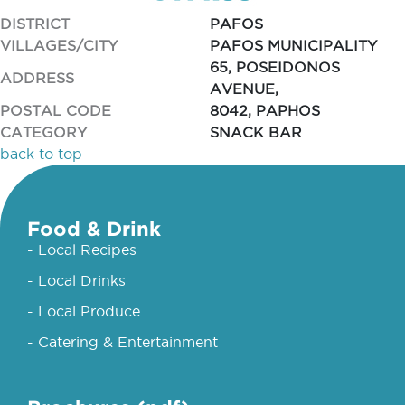
DISTRICT
PAFOS
VILLAGES/CITY
PAFOS MUNICIPALITY
65, POSEIDONOS
ADDRESS
AVENUE,
POSTAL CODE
8042, PAPHOS
CATEGORY
SNACK BAR
back to top
Food & Drink
- Local Recipes
- Local Drinks
- Local Produce
- Catering & Entertainment