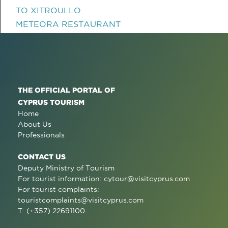
TO XITROULLO
METEORA RESTAURANT
THE OFFICIAL PORTAL OF
CYPRUS TOURISM
Home
About Us
Professionals
CONTACT US
Deputy Ministry of Tourism
For tourist information:
cytour@visitcyprus.com
For tourist complaints:
touristcomplaints@visitcyprus.com
T: (+357) 22691100