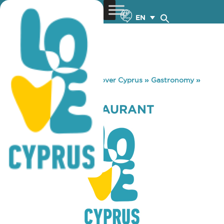
EN
You are here:
Home
»
Discover Cyprus
»
Gastronomy
»
MUNCHIES RESTAURANT
MUNCHIES RESTAURANT