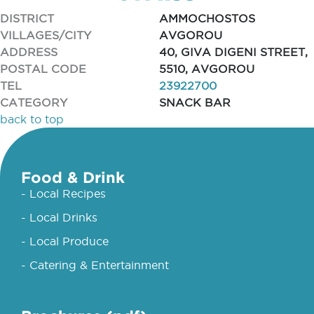
DISTRICT
AMMOCHOSTOS
VILLAGES/CITY
AVGOROU
ADDRESS
40, GIVA DIGENI STREET,
POSTAL CODE
5510, AVGOROU
TEL
23922700
CATEGORY
SNACK BAR
back to top
Food & Drink
- Local Recipes
- Local Drinks
- Local Produce
- Catering & Entertainment