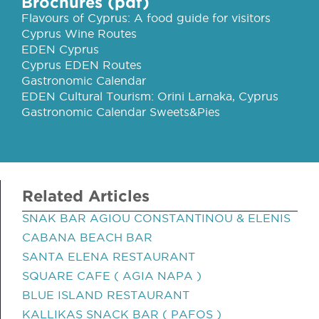
Brochures (pdf)
Flavours of Cyprus: A food guide for visitors
Cyprus Wine Routes
EDEN Cyprus
Cyprus EDEN Routes
Gastronomic Calendar
EDEN Cultural Tourism: Orini Larnaka, Cyprus
Gastronomic Calendar Sweets&Pies
Related Articles
SNAK BAR AGIOU CONSTANTINOU & ELENIS
CABANA BEACH BAR
SANTA ELENA RESTAURANT
SQUARE CAFE ( AGIA NAPA )
BLUE ISLAND RESTAURANT
KALLIKAS SNACK BAR ( PAFOS )