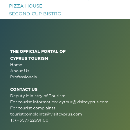
PIZZA HOUSE
SECOND CUP BISTRO
THE OFFICIAL PORTAL OF
CYPRUS TOURISM
Home
About Us
Professionals
CONTACT US
Deputy Ministry of Tourism
For tourist information:
cytour@visitcyprus.com
For tourist complaints:
touristcomplaints@visitcyprus.com
T: (+357) 22691100