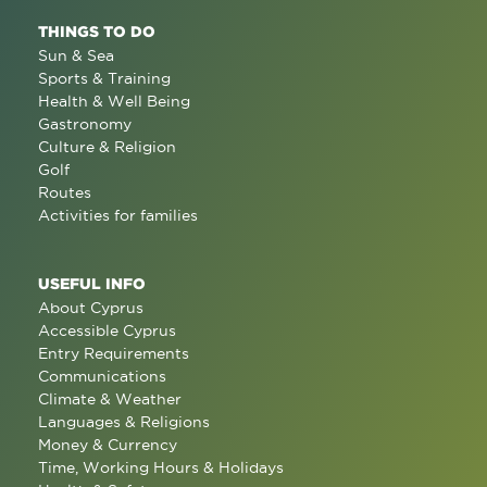
THINGS TO DO
Sun & Sea
Sports & Training
Health & Well Being
Gastronomy
Culture & Religion
Golf
Routes
Activities for families
USEFUL INFO
About Cyprus
Accessible Cyprus
Entry Requirements
Communications
Climate & Weather
Languages & Religions
Money & Currency
Time, Working Hours & Holidays