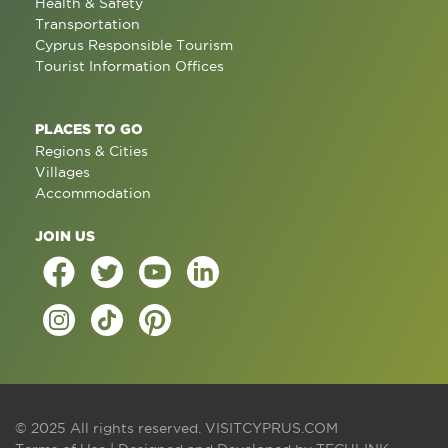
Health & Safety
Transportation
Cyprus Responsible Tourism
Tourist Information Offices
PLACES TO GO
Regions & Cities
Villages
Accommodation
JOIN US
© 2025 All rights reserved.
VISITCYPRUS.COM