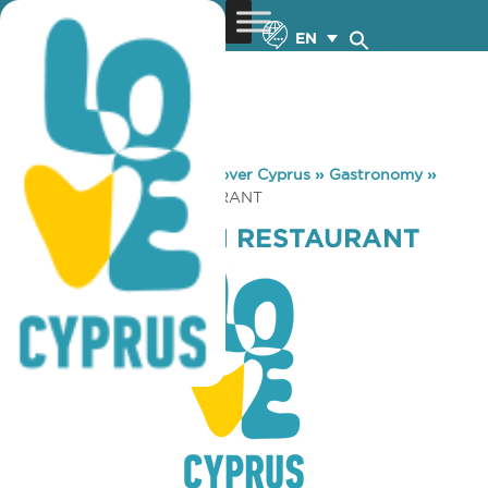
EN
You are here:
Home
»
Discover Cyprus
»
Gastronomy
»
NEOS POSEIDON RESTAURANT
NEOS POSEIDON RESTAURANT