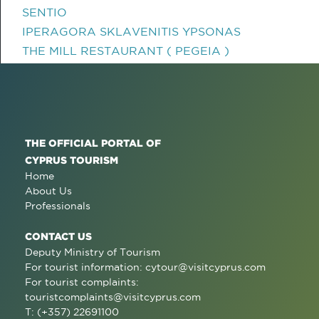
SENTIO
IPERAGORA SKLAVENITIS YPSONAS
THE MILL RESTAURANT ( PEGEIA )
THE OFFICIAL PORTAL OF
CYPRUS TOURISM
Home
About Us
Professionals
CONTACT US
Deputy Ministry of Tourism
For tourist information:
cytour@visitcyprus.com
For tourist complaints:
touristcomplaints@visitcyprus.com
T: (+357) 22691100