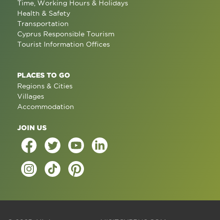
Time, Working Hours & Holidays
Health & Safety
Transportation
Cyprus Responsible Tourism
Tourist Information Offices
PLACES TO GO
Regions & Cities
Villages
Accommodation
JOIN US