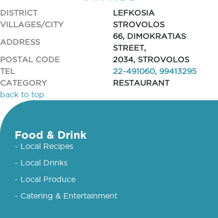
DISTRICT
LEFKOSIA
VILLAGES/CITY
STROVOLOS
66, DIMOKRATIAS
ADDRESS
STREET,
POSTAL CODE
2034, STROVOLOS
TEL
22-491060, 99413295
CATEGORY
RESTAURANT
back to top
Food & Drink
- Local Recipes
- Local Drinks
- Local Produce
- Catering & Entertainment