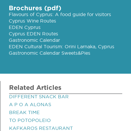
Brochures (pdf)
Flavours of Cyprus: A food guide for visitors
Cyprus Wine Routes
EDEN Cyprus
Cyprus EDEN Routes
Gastronomic Calendar
EDEN Cultural Tourism: Orini Larnaka, Cyprus
Gastronomic Calendar Sweets&Pies
Related Articles
DIFFERENT SNACK BAR
A P O A ALONAS
BREAK TIME
TO POTOPOLEIO
KAFKAROS RESTAURANT