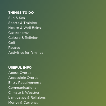
THINGS TO DO
Sun & Sea
Sports & Training
Health & Well Being
Gastronomy
Culture & Religion
Golf
Routes
Activities for families
USEFUL INFO
About Cyprus
Accessible Cyprus
Entry Requirements
Communications
Climate & Weather
Languages & Religions
Money & Currency