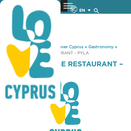
EN
You are here:
Home
»
Discover Cyprus
»
Gastronomy
»
TYROS LEBANESE RESTAURANT – PYLA
TYROS LEBANESE RESTAURANT –
PYLA