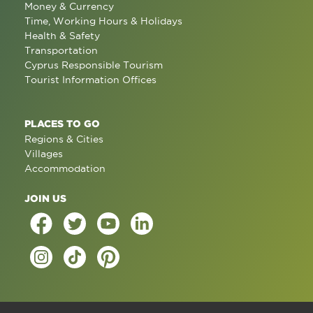
Money & Currency
Time, Working Hours & Holidays
Health & Safety
Transportation
Cyprus Responsible Tourism
Tourist Information Offices
PLACES TO GO
Regions & Cities
Villages
Accommodation
JOIN US