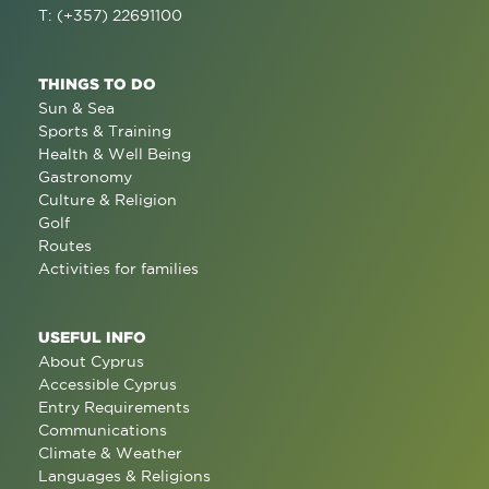
T: (+357) 22691100
THINGS TO DO
Sun & Sea
Sports & Training
Health & Well Being
Gastronomy
Culture & Religion
Golf
Routes
Activities for families
USEFUL INFO
About Cyprus
Accessible Cyprus
Entry Requirements
Communications
Climate & Weather
Languages & Religions