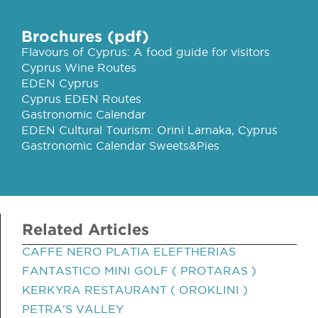
Brochures (pdf)
Flavours of Cyprus: A food guide for visitors
Cyprus Wine Routes
EDEN Cyprus
Cyprus EDEN Routes
Gastronomic Calendar
EDEN Cultural Tourism: Orini Larnaka, Cyprus
Gastronomic Calendar Sweets&Pies
Related Articles
CAFFE NERO PLATIA ELEFTHERIAS
FANTASTICO MINI GOLF ( PROTARAS )
KERKYRA RESTAURANT ( OROKLINI )
PETRA'S VALLEY