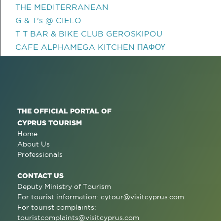
THE MEDITERRANEAN
G & T's @ CIELO
T T BAR & BIKE CLUB GEROSKIPOU
CAFE ALPHAMEGA KITCHEN ΠΑΦΟΥ
THE OFFICIAL PORTAL OF
CYPRUS TOURISM
Home
About Us
Professionals
CONTACT US
Deputy Ministry of Tourism
For tourist information:
cytour@visitcyprus.com
For tourist complaints:
touristcomplaints@visitcyprus.com