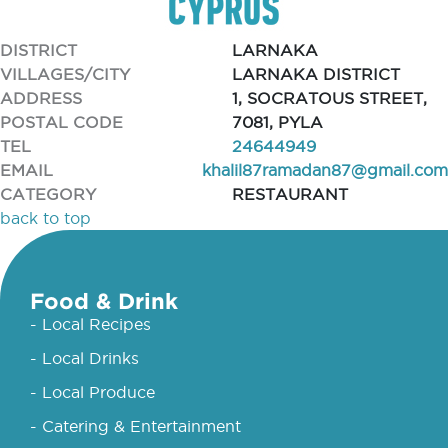
DISTRICT
LARNAKA
VILLAGES/CITY
LARNAKA DISTRICT
ADDRESS
1, SOCRATOUS STREET,
POSTAL CODE
7081, PYLA
TEL
24644949
EMAIL
khalil87ramadan87@gmail.com
CATEGORY
RESTAURANT
back to top
Food & Drink
- Local Recipes
- Local Drinks
- Local Produce
- Catering & Entertainment