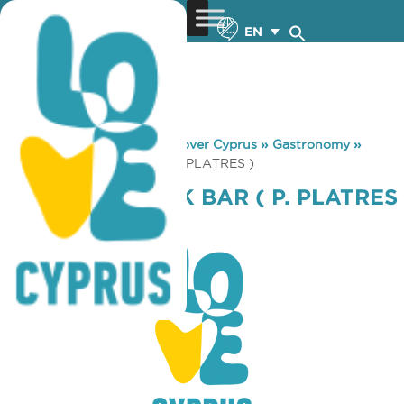
EN
You are here:
Home
»
Discover Cyprus
»
Gastronomy
»
OROSIMO SNACK BAR ( P. PLATRES )
OROSIMO SNACK BAR ( P. PLATRES
)