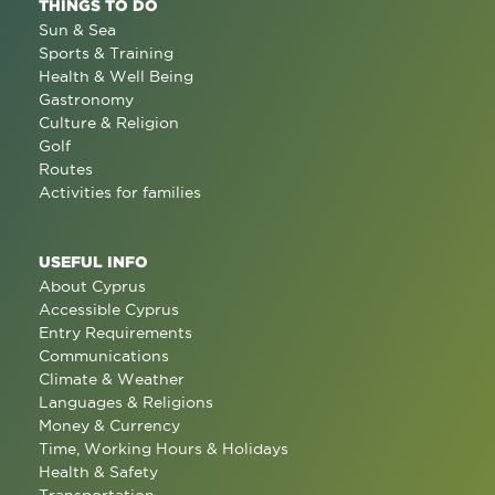
THINGS TO DO
Sun & Sea
Sports & Training
Health & Well Being
Gastronomy
Culture & Religion
Golf
Routes
Activities for families
USEFUL INFO
About Cyprus
Accessible Cyprus
Entry Requirements
Communications
Climate & Weather
Languages & Religions
Money & Currency
Time, Working Hours & Holidays
Health & Safety