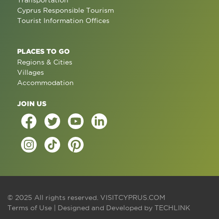
Transportation
Cyprus Responsible Tourism
Tourist Information Offices
PLACES TO GO
Regions & Cities
Villages
Accommodation
JOIN US
© 2025 All rights reserved.
VISITCYPRUS.COM
Terms of Use
| Designed and Developed by
TECHLINK