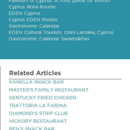
Flavours of Cyprus: A food guide for visitors
Cyprus Wine Routes
EDEN Cyprus
Cyprus EDEN Routes
Gastronomic Calendar
EDEN Cultural Tourism: Orini Larnaka, Cyprus
Gastronomic Calendar Sweets&Pies
Related Articles
KANELLA SNACK BAR
MASTER'S FAMILY RESTAURANT
KENTUCKY FRIED CHICKEN
TRATTORIA LA FARINA
DIAMOND'S STRIP CLUB
HICKORY RESTAURANT
BEN'S SNACK BAR