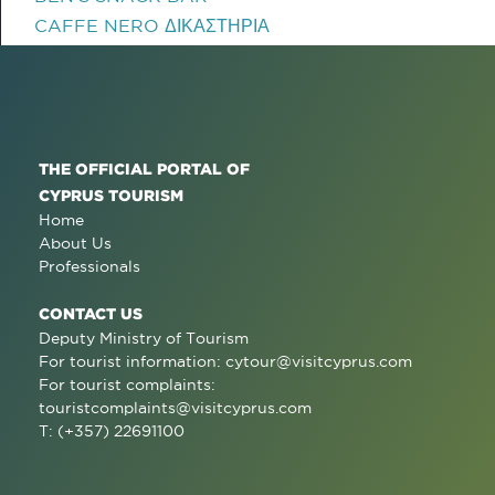
CAFFE NERO ΔΙΚΑΣΤΗΡΙΑ
THE OFFICIAL PORTAL OF
CYPRUS TOURISM
Home
About Us
Professionals
CONTACT US
Deputy Ministry of Tourism
For tourist information:
cytour@visitcyprus.com
For tourist complaints:
touristcomplaints@visitcyprus.com
T: (+357) 22691100