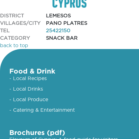
DISTRICT
LEMESOS
VILLAGES/CITY
PANO PLATRES
TEL
25422150
CATEGORY
SNACK BAR
back to top
Food & Drink
- Local Recipes
- Local Drinks
- Local Produce
- Catering & Entertainment
Brochures (pdf)