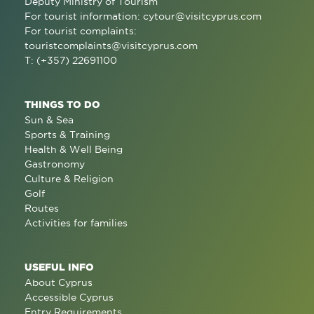
Deputy Ministry of Tourism
For tourist information:
cytour@visitcyprus.com
For tourist complaints:
touristcomplaints@visitcyprus.com
T: (+357) 22691100
THINGS TO DO
Sun & Sea
Sports & Training
Health & Well Being
Gastronomy
Culture & Religion
Golf
Routes
Activities for families
USEFUL INFO
About Cyprus
Accessible Cyprus
Entry Requirements