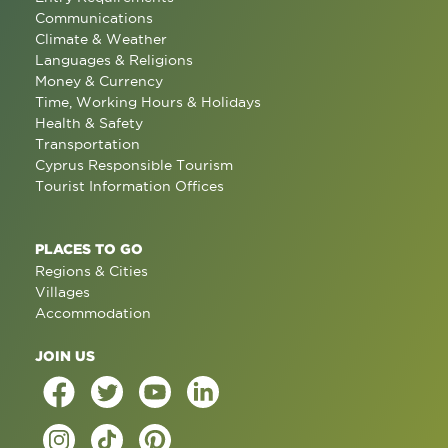
Communications
Climate & Weather
Languages & Religions
Money & Currency
Time, Working Hours & Holidays
Health & Safety
Transportation
Cyprus Responsible Tourism
Tourist Information Offices
PLACES TO GO
Regions & Cities
Villages
Accommodation
JOIN US