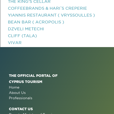
THE KING'S CELLAR
COFFEEBRANDS & HARI΄S CREPERIE
YIANNIS RESTAURANT ( VRYSSOULLES )
BEAN BAR ( ACROPOLIS )
DZVELI METECHI
CLIFF (TALA)
VIVAR
THE OFFICIAL PORTAL OF
CYPRUS TOURISM
Home
About Us
Professionals
CONTACT US