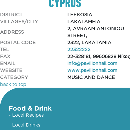
DISTRICT
LEFKOSIA
VILLAGES/CITY
LAKATAMEIA
2, AVRAAM ANTONIOU
ADDRESS
STREET,
POSTAL CODE
2322, LAKATAMIA
TEL
22322222
FAX
22-328181, 99606828 Νίκος
EMAIL
info@pavilionhall.com
WEBSITE
www.pavilionhall.com
CATEGORY
MUSIC AND DANCE
back to top
Food & Drink
- Local Recipes
- Local Drinks