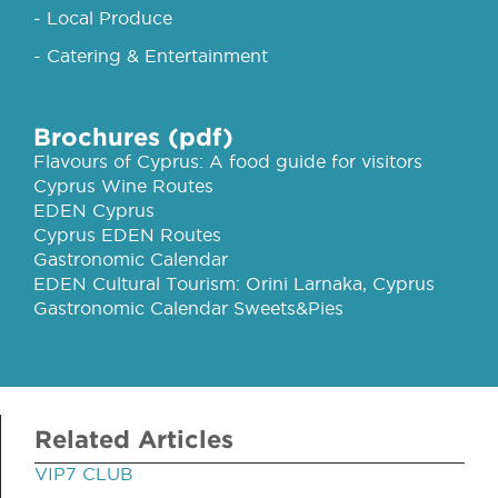
- Local Produce
- Catering & Entertainment
Brochures (pdf)
Flavours of Cyprus: A food guide for visitors
Cyprus Wine Routes
EDEN Cyprus
Cyprus EDEN Routes
Gastronomic Calendar
EDEN Cultural Tourism: Orini Larnaka, Cyprus
Gastronomic Calendar Sweets&Pies
Related Articles
VIP7 CLUB