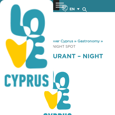
EN
You are here:
Home
»
Discover Cyprus
»
Gastronomy
»
PAVILION RESTAURANT – NIGHT SPOT
PAVILION RESTAURANT – NIGHT
SPOT