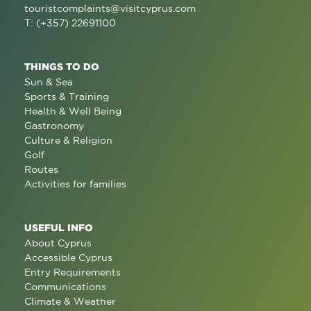
touristcomplaints@visitcyprus.com
T: (+357) 22691100
THINGS TO DO
Sun & Sea
Sports & Training
Health & Well Being
Gastronomy
Culture & Religion
Golf
Routes
Activities for families
USEFUL INFO
About Cyprus
Accessible Cyprus
Entry Requirements
Communications
Climate & Weather