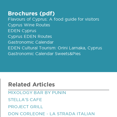
Brochures (pdf)
Flavours of Cyprus: A food guide for visitors
Cyprus Wine Routes
EDEN Cyprus
Cyprus EDEN Routes
Gastronomic Calendar
EDEN Cultural Tourism: Orini Larnaka, Cyprus
Gastronomic Calendar Sweets&Pies
Related Articles
MIXOLOGY BAR BY PUNIN
STELLA'S CAFE
PROJECT GRILL
DON CORLEONE - LA STRADA ITALIAN