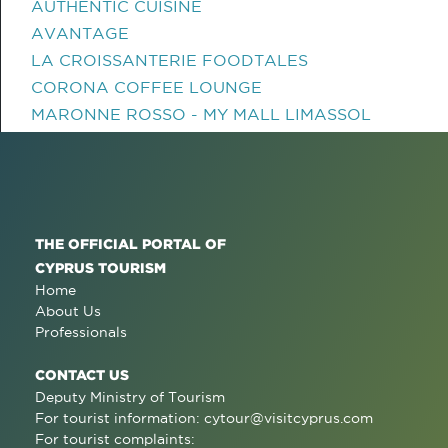
AUTHENTIC CUISINE
AVANTAGE
LA CROISSANTERIE FOODTALES
CORONA COFFEE LOUNGE
MARONNE ROSSO - MY MALL LIMASSOL
THE OFFICIAL PORTAL OF
CYPRUS TOURISM
Home
About Us
Professionals
CONTACT US
Deputy Ministry of Tourism
For tourist information:
cytour@visitcyprus.com
For tourist complaints: