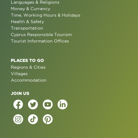
Languages & Religions
Money & Currency
Time, Working Hours & Holidays
Health & Safety
Transportation
Cyprus Responsible Tourism
Tourist Information Offices
PLACES TO GO
Regions & Cities
Villages
Accommodation
JOIN US