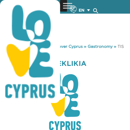
EN
You are here:
Home
»
Discover Cyprus
»
Gastronomy
»
TIS
PITSAS MEZEKLIKIA
TIS PITSAS MEZEKLIKIA