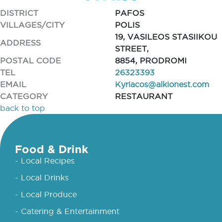
DISTRICT
PAFOS
VILLAGES/CITY
POLIS
19, VASILEOS STASIIKOU
ADDRESS
STREET,
POSTAL CODE
8854, PRODROMI
TEL
26323393
EMAIL
Kyriacos@alkionest.com
CATEGORY
RESTAURANT
back to top
Food & Drink
- Local Recipes
- Local Drinks
- Local Produce
- Catering & Entertainment