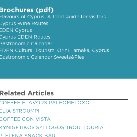
Brochures (pdf)
Flavours of Cyprus: A food guide for visitors
Cyprus Wine Routes
EDEN Cyprus
Cyprus EDEN Routes
Gastronomic Calendar
EDEN Cultural Tourism: Orini Larnaka, Cyprus
Gastronomic Calendar Sweets&Pies
Related Articles
COFFEE FLAVORS PALEOMETOXO
ELIA STROUMPI
COFFEE CON VISTA
KYNIGETIKOS SYLLOGOS TROULLOURIA
P. ELENA SNACK BAR