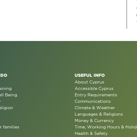
 DO
USEFUL INFO
About Cyprus
aining
Accessible Cyprus
ll Being
Entry Requirements
y
Communications
eligion
Climate & Weather
Languages & Religions
Money & Currency
r families
Time, Working Hours & Holid
Health & Safety