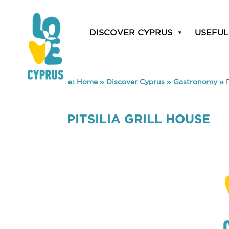
DISCOVER CYPRUS
USEFUL
You are here:
Home
»
Discover Cyprus
»
Gastronomy
»
PITSILIA GRILL HOUSE