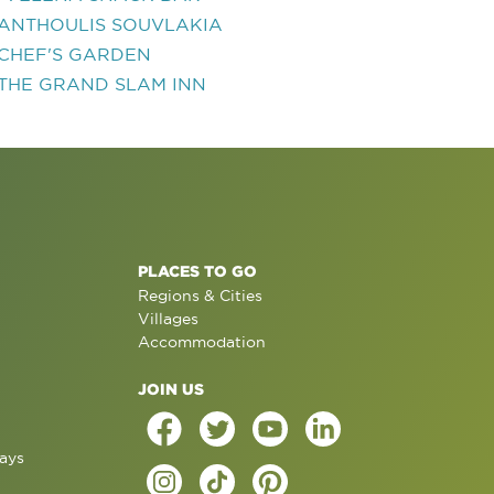
ANTHOULIS SOUVLAKIA
CHEF'S GARDEN
THE GRAND SLAM INN
PLACES TO GO
Regions & Cities
Villages
Accommodation
JOIN US
ays