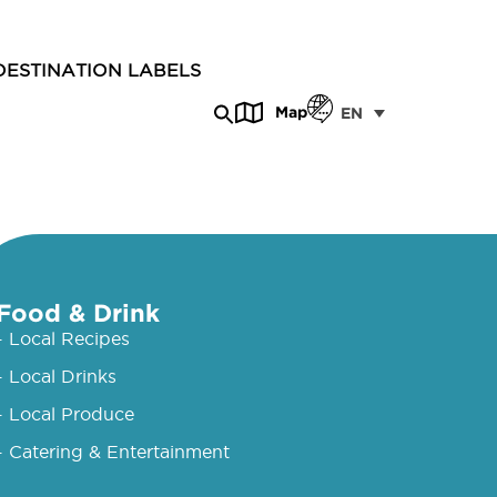
DESTINATION LABELS
Map
EN
Food & Drink
- Local Recipes
- Local Drinks
- Local Produce
- Catering & Entertainment