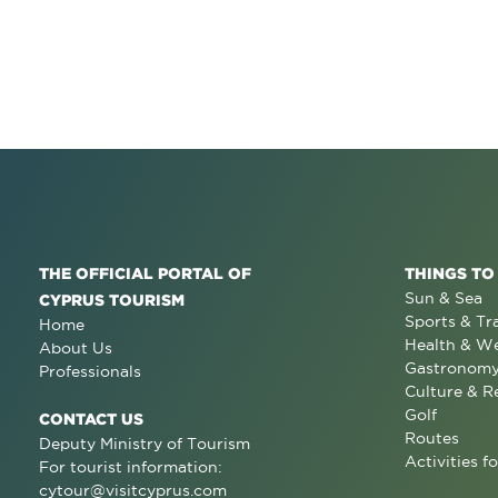
THE OFFICIAL PORTAL OF
THINGS TO
Sun & Sea
CYPRUS TOURISM
Sports & Tr
Home
Health & We
About Us
Gastronom
Professionals
Culture & R
Golf
CONTACT US
Routes
Deputy Ministry of Tourism
Activities fo
For tourist information:
cytour@visitcyprus.com