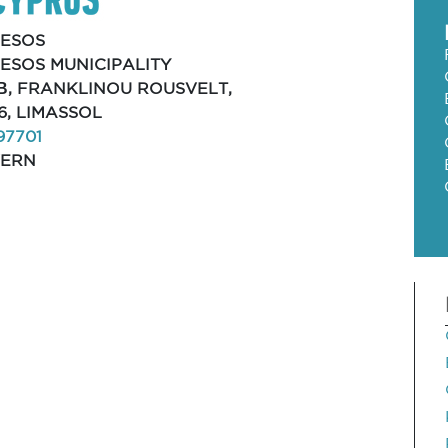
ESOS
ESOS MUNICIPALITY
Β, FRANKLINOU ROUSVELT,
6, LIMASSOL
97701
VERN