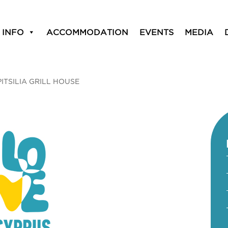
 INFO
ACCOMMODATION
EVENTS
MEDIA
PITSILIA GRILL HOUSE