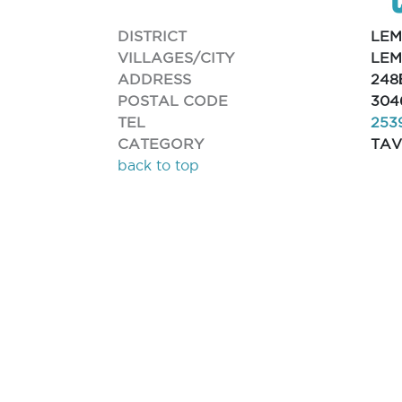
DISTRICT
LEM
VILLAGES/CITY
LEM
ADDRESS
248
POSTAL CODE
304
TEL
253
CATEGORY
TA
back to top