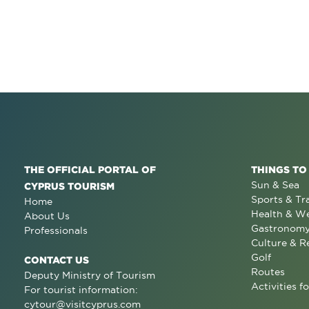
THE OFFICIAL PORTAL OF
THINGS TO
Sun & Sea
CYPRUS TOURISM
Sports & Tr
Home
Health & We
About Us
Gastronom
Professionals
Culture & R
Golf
CONTACT US
Routes
Deputy Ministry of Tourism
Activities fo
For tourist information:
cytour@visitcyprus.com