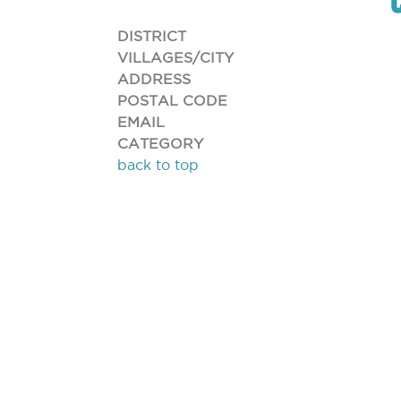
DISTRICT
VILLAGES/CITY
ADDRESS
POSTAL CODE
EMAIL
CATEGORY
back to top