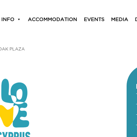
 INFO
ACCOMMODATION
EVENTS
MEDIA
OAK PLAZA