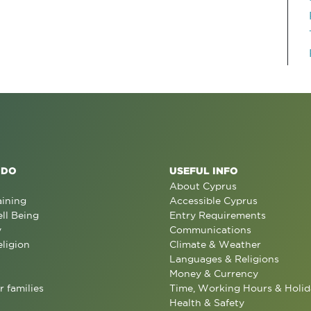
 DO
USEFUL INFO
About Cyprus
aining
Accessible Cyprus
ll Being
Entry Requirements
y
Communications
eligion
Climate & Weather
Languages & Religions
Money & Currency
r families
Time, Working Hours & Holid
Health & Safety