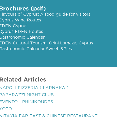
Brochures (pdf)
Flavours of Cyprus: A food guide for visitors
Cyprus Wine Routes
EDEN Cyprus
Cyprus EDEN Routes
Gastronomic Calendar
EDEN Cultural Tourism: Orini Larnaka, Cyprus
Gastronomic Calendar Sweets&Pies
Related Articles
NAPOLI PIZZERIA ( LARNAKA )
PAPARAZZI NIGHT CLUB
EVENTO - PHINIKOUDES
YOTO
NITAYIA FAR EAST & CHINESE RESTAURANT