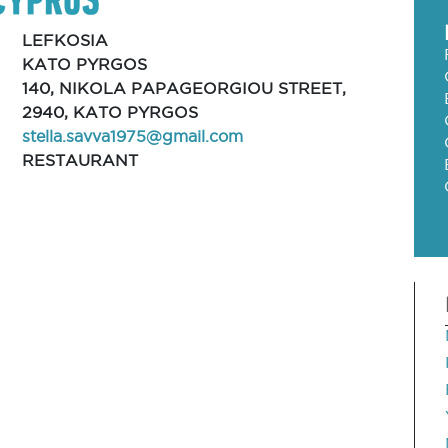
LEFKOSIA
KATO PYRGOS
140, NIKOLA PAPAGEORGIOU STREET,
2940, KATO PYRGOS
stella.savva1975@gmail.com
RESTAURANT