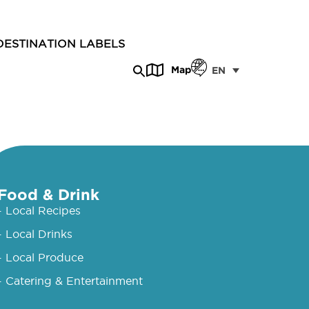
DESTINATION LABELS
Map
EN
Food & Drink
- Local Recipes
- Local Drinks
- Local Produce
- Catering & Entertainment