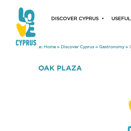
DISCOVER CYPRUS
USEFUL
You are here:
Home
»
Discover Cyprus
»
Gastronomy
»
OAK PLAZA