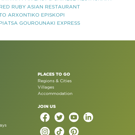
RED RUBY ASIAN RESTAURANT
TO ARXONTIKO EPISKOPI
PIATSA GOUROUNAKI EXPRESS
PLACES TO GO
Regions & Cities
Villages
Accommodation
JOIN US
ays