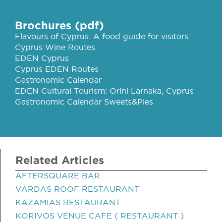
Brochures (pdf)
Flavours of Cyprus: A food guide for visitors
Cyprus Wine Routes
EDEN Cyprus
Cyprus EDEN Routes
Gastronomic Calendar
EDEN Cultural Tourism: Orini Larnaka, Cyprus
Gastronomic Calendar Sweets&Pies
Related Articles
AFTERSQUARE BAR
VARDAS ROOF RESTAURANT
KAZAMIAS RESTAURANT
KORIVOS VENUE CAFE ( RESTAURANT )