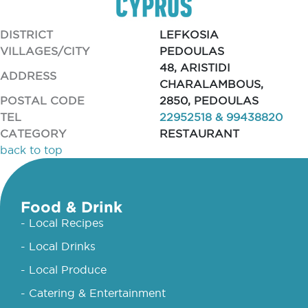
DISTRICT
LEFKOSIA
VILLAGES/CITY
PEDOULAS
48, ARISTIDI
ADDRESS
CHARALAMBOUS,
POSTAL CODE
2850, PEDOULAS
TEL
22952518 & 99438820
CATEGORY
RESTAURANT
back to top
Food & Drink
- Local Recipes
- Local Drinks
- Local Produce
- Catering & Entertainment