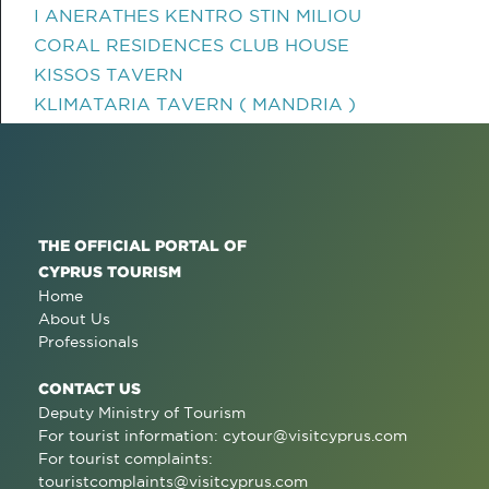
I ANERATHES KENTRO STIN MILIOU
CORAL RESIDENCES CLUB HOUSE
KISSOS TAVERN
KLIMATARIA TAVERN ( MANDRIA )
THE OFFICIAL PORTAL OF
CYPRUS TOURISM
Home
About Us
Professionals
CONTACT US
Deputy Ministry of Tourism
For tourist information:
cytour@visitcyprus.com
For tourist complaints:
touristcomplaints@visitcyprus.com