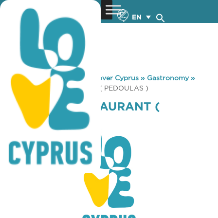
EN
You are here:
Home
»
Discover Cyprus
»
Gastronomy
»
PLATANOS RESTAURANT ( PEDOULAS )
PLATANOS RESTAURANT (
PEDOULAS )