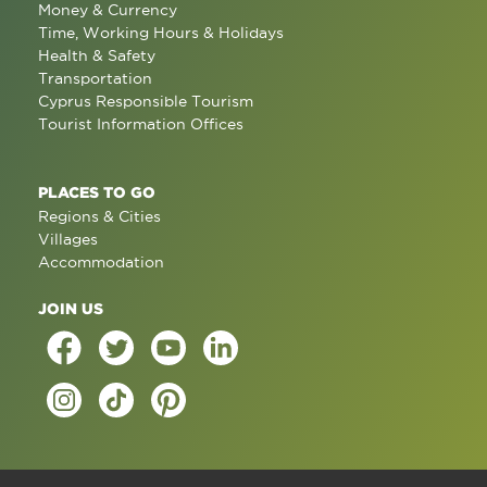
Money & Currency
Time, Working Hours & Holidays
Health & Safety
Transportation
Cyprus Responsible Tourism
Tourist Information Offices
PLACES TO GO
Regions & Cities
Villages
Accommodation
JOIN US