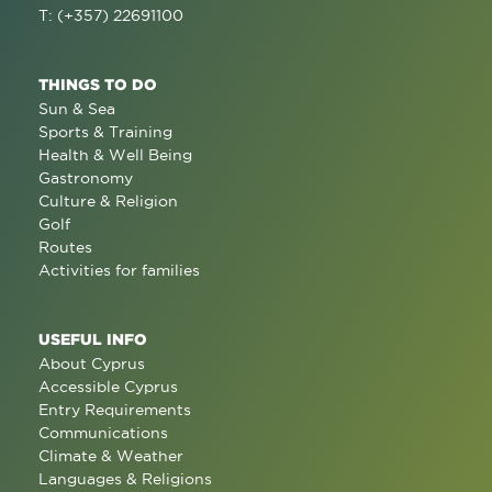
T: (+357) 22691100
THINGS TO DO
Sun & Sea
Sports & Training
Health & Well Being
Gastronomy
Culture & Religion
Golf
Routes
Activities for families
USEFUL INFO
About Cyprus
Accessible Cyprus
Entry Requirements
Communications
Climate & Weather
Languages & Religions