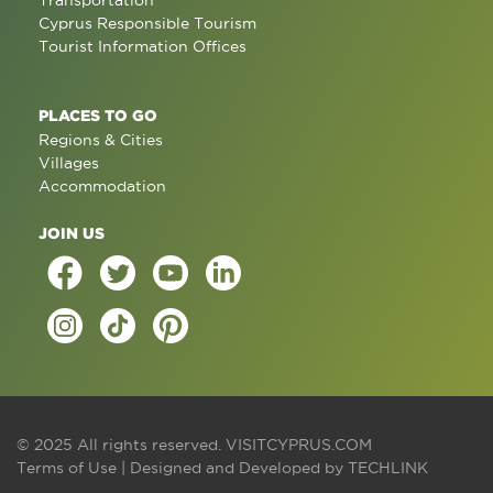
Transportation
Cyprus Responsible Tourism
Tourist Information Offices
PLACES TO GO
Regions & Cities
Villages
Accommodation
JOIN US
© 2025 All rights reserved.
VISITCYPRUS.COM
Terms of Use
| Designed and Developed by
TECHLINK