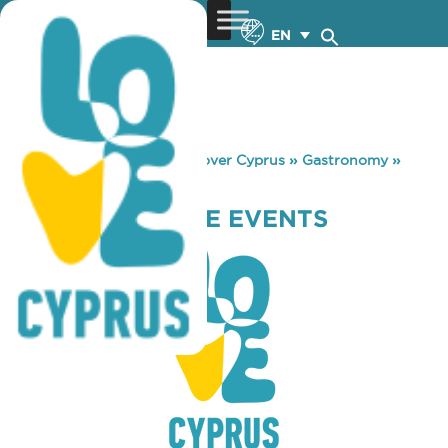
EN
You are here:
Home
»
Discover Cyprus
»
Gastronomy
»
PROJECT & MORE EVENTS
PROJECT & MORE EVENTS