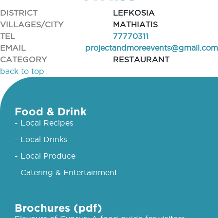
DISTRICT
LEFKOSIA
VILLAGES/CITY
MATHIATIS
TEL
77770311
EMAIL
projectandmoreevents@gmail.com
CATEGORY
RESTAURANT
back to top
Food & Drink
- Local Recipes
- Local Drinks
- Local Produce
- Catering & Entertainment
Brochures (pdf)