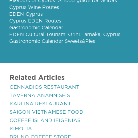
Flavours of Cyprus: A food guide for visitors
Cyprus Wine Routes
EDEN Cyprus
Cyprus EDEN Routes
Gastronomic Calendar
EDEN Cultural Tourism: Orini Larnaka, Cyprus
Gastronomic Calendar Sweets&Pies
Related Articles
GENNADIOS RESTAURANT
TAVERNA ANAMNISEIS
KARLINA RESTAURANT
SAIGON VIETNAMESE FOOD
COFFEE ISLAND IFIGENIAS
KIMOLIA
BRUNO COFFEE STORE