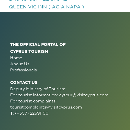
QUEEN VIC INN ( AGIA NAPA )
THE OFFICIAL PORTAL OF
CYPRUS TOURISM
Home
About Us
Professionals
CONTACT US
Deputy Ministry of Tourism
For tourist information:
cytour@visitcyprus.com
For tourist complaints:
touristcomplaints@visitcyprus.com
T: (+357) 22691100