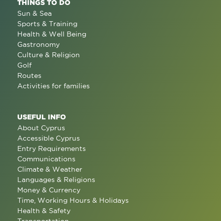
THINGS TO DO
Sun & Sea
Sports & Training
Health & Well Being
Gastronomy
Culture & Religion
Golf
Routes
Activities for families
USEFUL INFO
About Cyprus
Accessible Cyprus
Entry Requirements
Communications
Climate & Weather
Languages & Religions
Money & Currency
Time, Working Hours & Holidays
Health & Safety