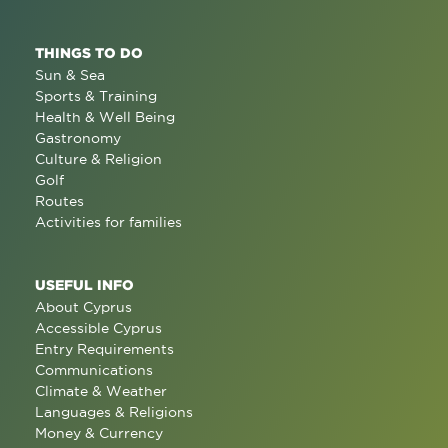
THINGS TO DO
Sun & Sea
Sports & Training
Health & Well Being
Gastronomy
Culture & Religion
Golf
Routes
Activities for families
USEFUL INFO
About Cyprus
Accessible Cyprus
Entry Requirements
Communications
Climate & Weather
Languages & Religions
Money & Currency