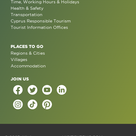
Time, Working Hours & Holidays
Health & Safety
Transportation
Cyprus Responsible Tourism
Tourist Information Offices
PLACES TO GO
Regions & Cities
Villages
Accommodation
JOIN US