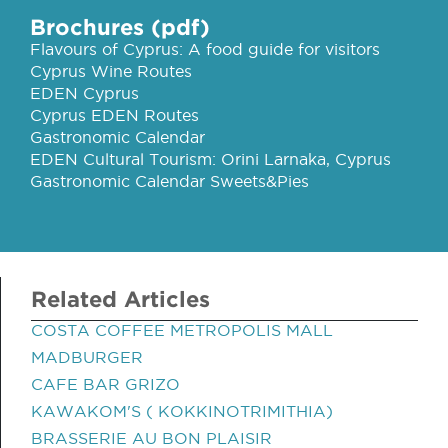
Brochures (pdf)
Flavours of Cyprus: A food guide for visitors
Cyprus Wine Routes
EDEN Cyprus
Cyprus EDEN Routes
Gastronomic Calendar
EDEN Cultural Tourism: Orini Larnaka, Cyprus
Gastronomic Calendar Sweets&Pies
Related Articles
COSTA COFFEE METROPOLIS MALL
MADBURGER
CAFE BAR GRIZO
KAWAKOM'S ( KOKKINOTRIMITHIA)
BRASSERIE AU BON PLAISIR