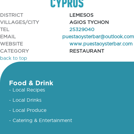
DISTRICT
LEMESOS
VILLAGES/CITY
AGIOS TYCHON
TEL
25329040
EMAIL
puestaoysterbar@outlook.com
WEBSITE
www.puestaoysterbar.com
CATEGORY
RESTAURANT
back to top
Food & Drink
- Local Recipes
- Local Drinks
- Local Produce
- Catering & Entertainment