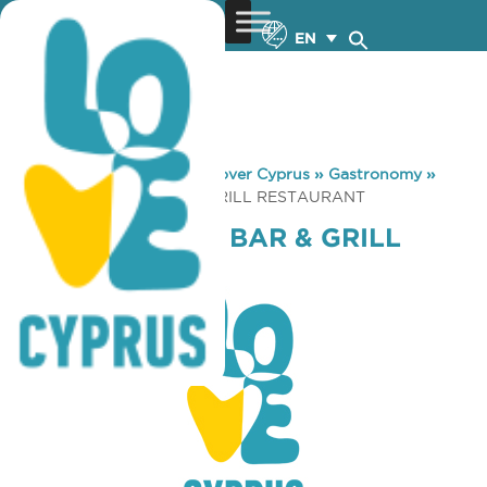
EN
You are here:
Home
»
Discover Cyprus
»
Gastronomy
»
PUESTA OYSTER BAR & GRILL RESTAURANT
PUESTA OYSTER BAR & GRILL
RESTAURANT