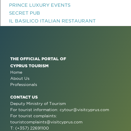
PRINCE LUXURY EVENTS
SECRET PUB
IL BASILICO ITALIAN RESTAURANT
THE OFFICIAL PORTAL OF
CYPRUS TOURISM
Home
About Us
Professionals
CONTACT US
Deputy Ministry of Tourism
For tourist information:
cytour@visitcyprus.com
For tourist complaints:
touristcomplaints@visitcyprus.com
T: (+357) 22691100