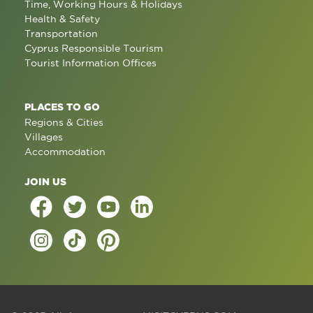
Time, Working Hours & Holidays
Health & Safety
Transportation
Cyprus Responsible Tourism
Tourist Information Offices
PLACES TO GO
Regions & Cities
Villages
Accommodation
JOIN US