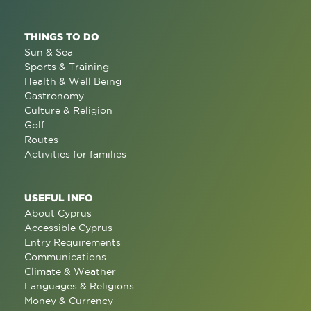
THINGS TO DO
Sun & Sea
Sports & Training
Health & Well Being
Gastronomy
Culture & Religion
Golf
Routes
Activities for families
USEFUL INFO
About Cyprus
Accessible Cyprus
Entry Requirements
Communications
Climate & Weather
Languages & Religions
Money & Currency