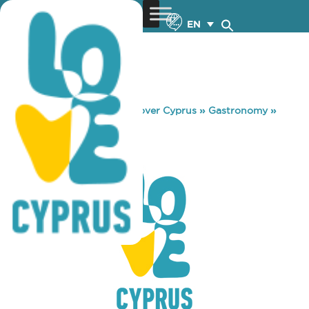
EN
You are here:
Home
»
Discover Cyprus
»
Gastronomy
»
RED PEPPER
RED PEPPER