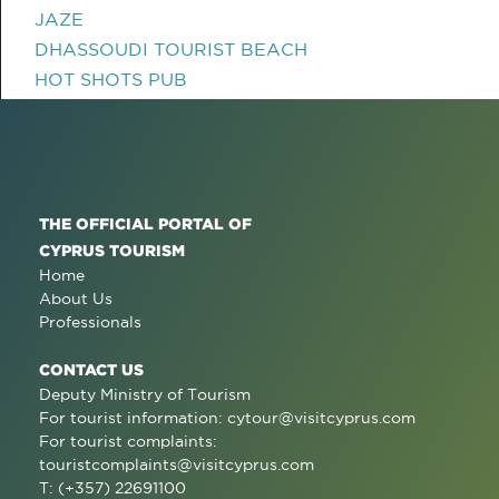
JAZE
DHASSOUDI TOURIST BEACH
HOT SHOTS PUB
THE OFFICIAL PORTAL OF
CYPRUS TOURISM
Home
About Us
Professionals
CONTACT US
Deputy Ministry of Tourism
For tourist information:
cytour@visitcyprus.com
For tourist complaints:
touristcomplaints@visitcyprus.com
T: (+357) 22691100