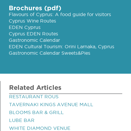
Brochures (pdf)
Flavours of Cyprus: A food guide for visitors
Cyprus Wine Routes
EDEN Cyprus
Cyprus EDEN Routes
Gastronomic Calendar
EDEN Cultural Tourism: Orini Larnaka, Cyprus
Gastronomic Calendar Sweets&Pies
Related Articles
RESTAURANT ROUS
TAVERNAKI KINGS AVENUE MALL
BLOOMS BAR & GRILL
LUBE BAR
WHITE DIAMOND VENUE