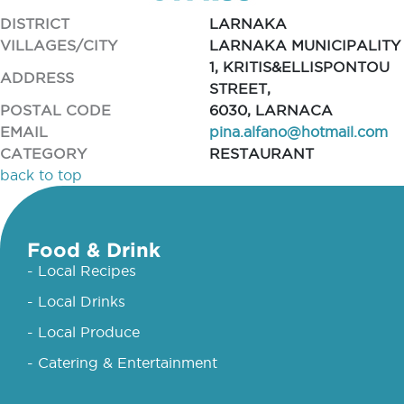
DISTRICT
LARNAKA
VILLAGES/CITY
LARNAKA MUNICIPALITY
1, KRITIS&ELLISPONTOU
ADDRESS
STREET,
POSTAL CODE
6030, LARNACA
EMAIL
pina.alfano@hotmail.com
CATEGORY
RESTAURANT
back to top
Food & Drink
- Local Recipes
- Local Drinks
- Local Produce
- Catering & Entertainment