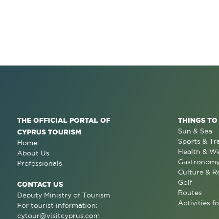
THE OFFICIAL PORTAL OF
THINGS TO
Sun & Sea
CYPRUS TOURISM
Sports & Tr
Home
Health & We
About Us
Gastronom
Professionals
Culture & R
Golf
CONTACT US
Routes
Deputy Ministry of Tourism
Activities fo
For tourist information:
cytour@visitcyprus.com