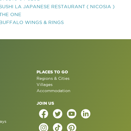
SUSHI LA JAPANESE RESTAURANT ( NICOSIA )
THE ONE
BUFFALO WINGS & RINGS
PLACES TO GO
Regions & Cities
Villages
Accommodation
JOIN US
ays