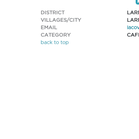
DISTRICT
LAR
VILLAGES/CITY
LAR
EMAIL
iaco
CATEGORY
CAF
back to top