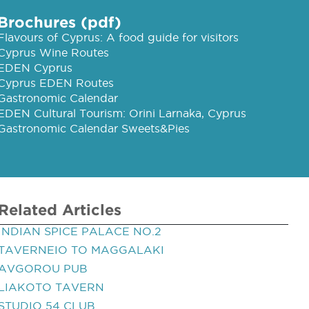
Brochures (pdf)
Flavours of Cyprus: A food guide for visitors
Cyprus Wine Routes
EDEN Cyprus
Cyprus EDEN Routes
Gastronomic Calendar
EDEN Cultural Tourism: Orini Larnaka, Cyprus
Gastronomic Calendar Sweets&Pies
Related Articles
INDIAN SPICE PALACE NO.2
TAVERNEIO TO MAGGALAKI
AVGOROU PUB
LIAKOTO TAVERN
STUDIO 54 CLUB