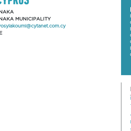
NAKA
NAKA MUNICIPALITY
vosyiakoumi@cytanet.com.cy
E