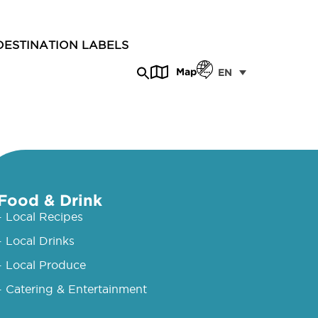
DESTINATION LABELS
Map
EN
Food & Drink
- Local Recipes
- Local Drinks
- Local Produce
- Catering & Entertainment