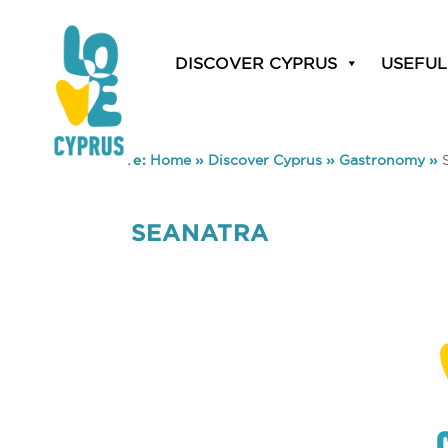
DISCOVER CYPRUS
USEFUL
You are here:
Home
»
Discover Cyprus
»
Gastronomy
»
SEANATRA