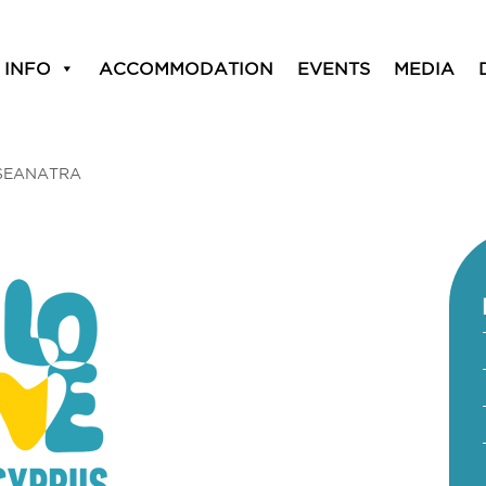
 INFO
ACCOMMODATION
EVENTS
MEDIA
SEANATRA