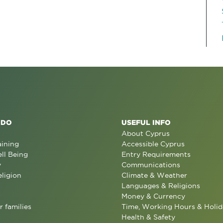
 DO
USEFUL INFO
About Cyprus
aining
Accessible Cyprus
ll Being
Entry Requirements
y
Communications
eligion
Climate & Weather
Languages & Religions
Money & Currency
r families
Time, Working Hours & Holid
Health & Safety