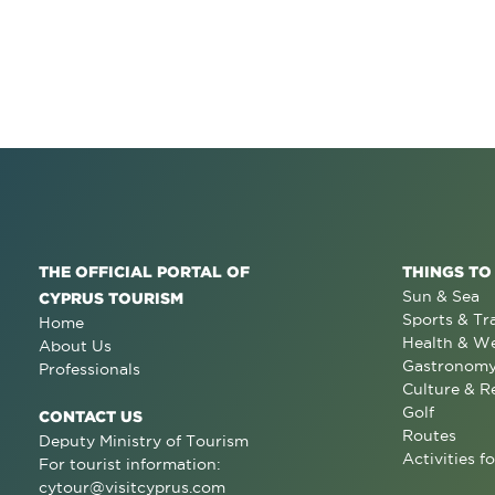
THE OFFICIAL PORTAL OF
THINGS TO
Sun & Sea
CYPRUS TOURISM
Sports & Tr
Home
Health & We
About Us
Gastronom
Professionals
Culture & R
Golf
CONTACT US
Routes
Deputy Ministry of Tourism
Activities fo
For tourist information:
cytour@visitcyprus.com