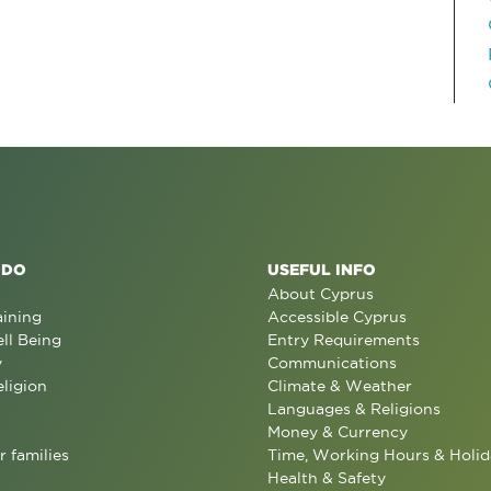
 DO
USEFUL INFO
About Cyprus
aining
Accessible Cyprus
ll Being
Entry Requirements
y
Communications
eligion
Climate & Weather
Languages & Religions
Money & Currency
r families
Time, Working Hours & Holid
Health & Safety