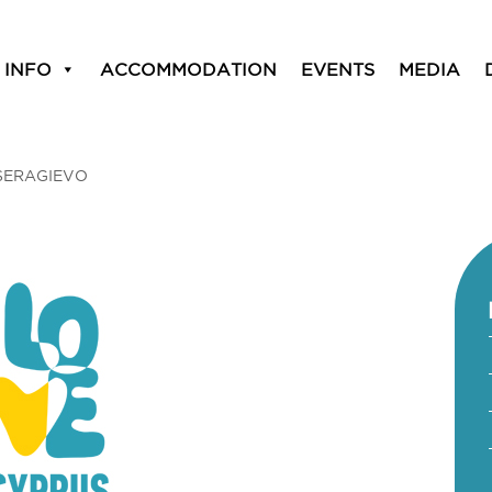
 INFO
ACCOMMODATION
EVENTS
MEDIA
SERAGIEVO