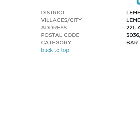
DISTRICT
LEM
VILLAGES/CITY
LEME
ADDRESS
221,
POSTAL CODE
3036
CATEGORY
BAR
back to top