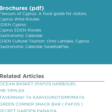
Brochures (pdf)
Flavours of Cyprus: A food guide for visitors
Cyprus Wine Routes
EDEN Cyprus
Cyprus EDEN Routes
Gastronomic Calendar
EDEN Cultural Tourism: Orini Larnaka, Cyprus
Gastronomic Calendar Sweets&Pies
Related Articles
OCEAN BASKET (PAFOS HARBOUR)
MR TIPPLER
TAVERNAKI TA KARVOUNOTSIMPIMATA
GREEN CORNER SNACK BAR ( PAFOS )
SECRET GARDEN PANAYIA