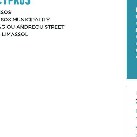
ESOS
SOS MUNICIPALITY
 AGIOU ANDREOU STREET,
, LIMASSOL