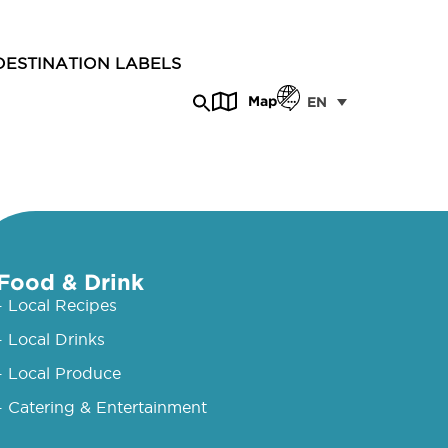
DESTINATION LABELS
Map
EN
Food & Drink
- Local Recipes
- Local Drinks
- Local Produce
- Catering & Entertainment