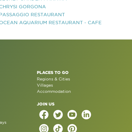
CHRYSI GORGONA
PASSAGGIO RESTAURANT
OCEAN AQUARIUM RESTAURANT - CAFE
PLACES TO GO
Regions & Cities
Villages
Accommodation
JOIN US
ays