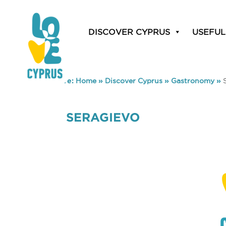
DISCOVER CYPRUS
USEFUL
You are here:
Home
»
Discover Cyprus
»
Gastronomy
»
SERAGIEVO